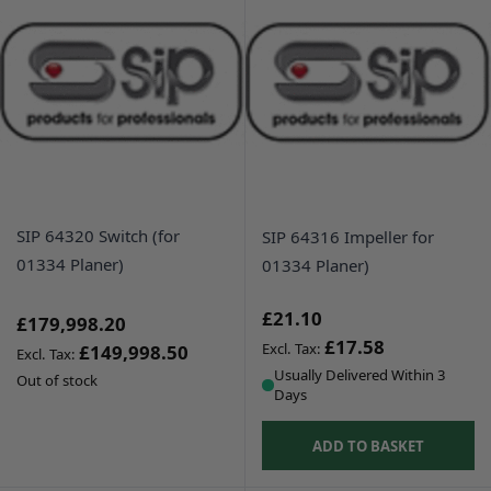
SIP 64320 Switch (for
SIP 64316 Impeller for
01334 Planer)
01334 Planer)
£21.10
£179,998.20
£17.58
£149,998.50
Usually Delivered Within 3
Out of stock
Days
ADD TO BASKET