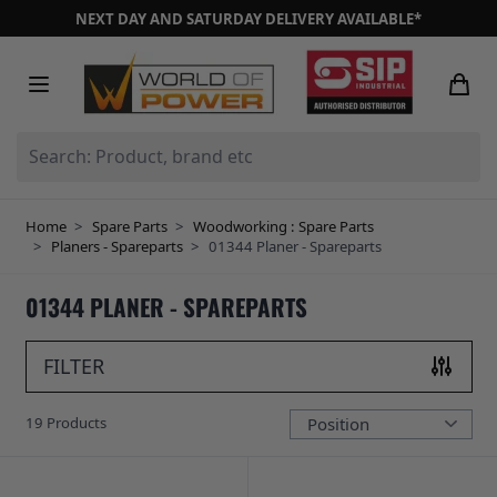
Skip to Content
NEXT DAY AND SATURDAY DELIVERY AVAILABLE*
Search: Product, brand etc
Home
>
Spare Parts
>
Woodworking : Spare Parts
>
Planers - Spareparts
>
01344 Planer - Spareparts
01344 PLANER - SPAREPARTS
FILTER
19
Products