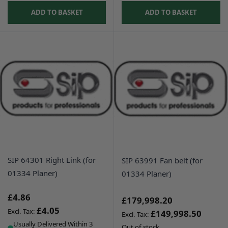
ADD TO BASKET
ADD TO BASKET
SIP 64301 Right Link (for
SIP 63991 Fan belt (for
01334 Planer)
01334 Planer)
£4.86
£179,998.20
£4.05
£149,998.50
Usually Delivered Within 3
Out of stock