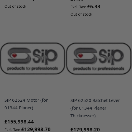
£6.33
Out of stock
Out of stock
SIP 62524 Motor (for
SIP 62520 Ratchet Lever
01344 Planer)
(for 01344 Planer
Thicknesser)
£155,998.44
£129,998.70
£179,998.20