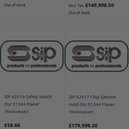
£149,998.50
Out of stock
Out of stock
SIP 62519 Safety switch
SIP 62517 Chip Ejection
(for 01344 Planer
Hold (for 01344 Planer
Thicknesser)
Thicknesser)
£58.66
£179,998.20