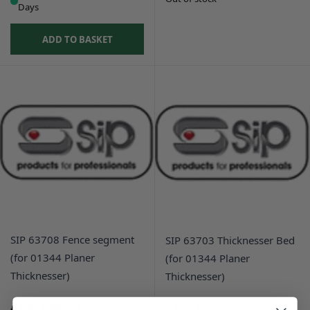
Days
ADD TO BASKET
SIP 63708 Fence segment
SIP 63703 Thicknesser Bed
(for 01344 Planer
(for 01344 Planer
Thicknesser)
Thicknesser)
£179,998.20
£179,998.20