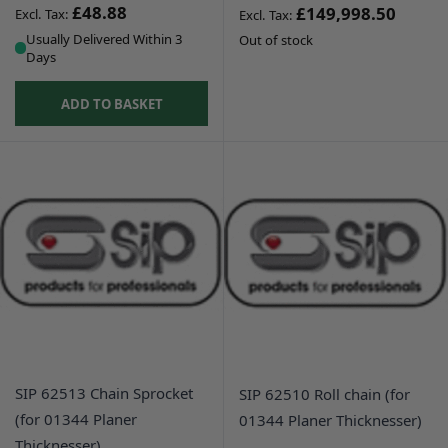
£48.88
£149,998.50
Usually Delivered Within 3
Out of stock
Days
ADD TO BASKET
SIP 62513 Chain Sprocket
SIP 62510 Roll chain (for
(for 01344 Planer
01344 Planer Thicknesser)
Thicknesser)