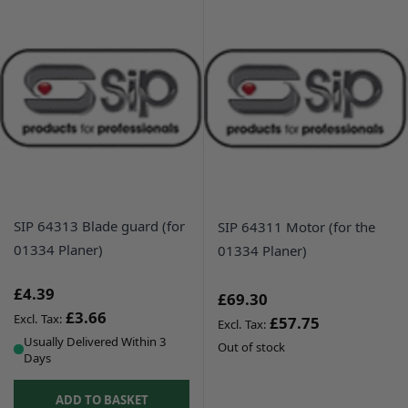
SIP 64313 Blade guard (for
SIP 64311 Motor (for the
01334 Planer)
01334 Planer)
£4.39
£69.30
£3.66
£57.75
Usually Delivered Within 3
Out of stock
Days
ADD TO BASKET