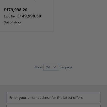
£179,998.20
£149,998.50
Out of stock
Show
per page
per page
Email address