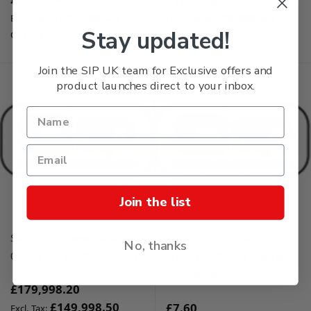
£149,998.50
£149,998.50
Stay updated!
Out of stock
Out of stock
Join the SIP UK team for Exclusive offers and
product launches direct to your inbox.
Join the list
SIP 63700 Planer Table (for
SIP 62526 Rubber Foot
No, thanks
01344 Planer Thicknesser)
Shore (for 01344 Planner
Thicknesser)
£179,998.20
£149,998.50
£7.60