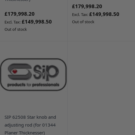
£179,998.20
£179,998.20
£149,998.50
£149,998.50
Out of stock
Out of stock
SIP 62508 Star knob and
adjusting rod (for 01344
Planer Thicknesser)