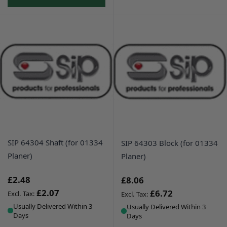
SIP 64304 Shaft (for 01334
SIP 64303 Block (for 01334
Planer)
Planer)
£2.48
£8.06
£2.07
£6.72
Usually Delivered Within 3
Usually Delivered Within 3
Days
Days