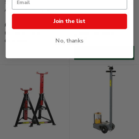
SIP 03623 2.5 Ton
SIP 03656 8 Ton Bottle Jack
Aluminium Trolley Jack
£37.01
Join the list
£207.45
£30.84
£172.87
Usually Delivered Within 3
Days
No, thanks
Out of stock
ADD TO BASKET