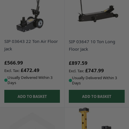
SIP 03643 22 Ton Air Floor
SIP 03647 10 Ton Long
Jack
Floor Jack
£566.99
£897.59
£472.49
£747.99
Usually Delivered Within 3
Usually Delivered Within 3
Days
Days
ADD TO BASKET
ADD TO BASKET