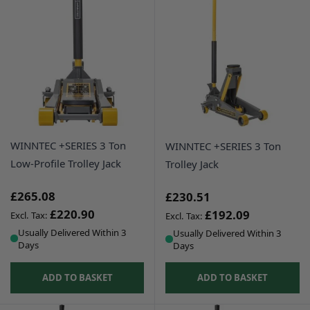
WINNTEC +SERIES 3 Ton
WINNTEC +SERIES 3 Ton
Low-Profile Trolley Jack
Trolley Jack
£265.08
£230.51
£220.90
£192.09
Usually Delivered Within 3
Usually Delivered Within 3
Days
Days
ADD TO BASKET
ADD TO BASKET