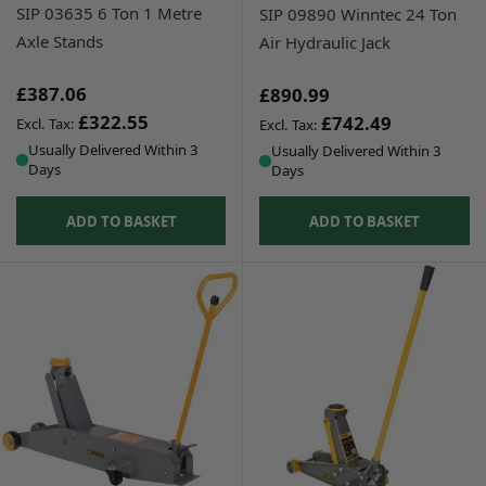
SIP 03635 6 Ton 1 Metre
SIP 09890 Winntec 24 Ton
Axle Stands
Air Hydraulic Jack
£387.06
£890.99
£322.55
£742.49
Usually Delivered Within 3
Usually Delivered Within 3
Days
Days
ADD TO BASKET
ADD TO BASKET