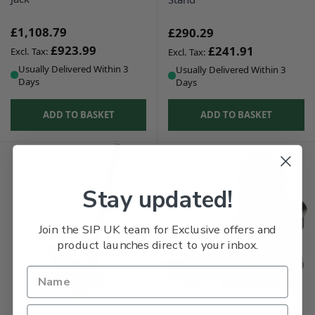
£1,108.79
£290.29
£923.99
£241.91
Usually Delivered Within 3
Usually Delivered Within 3
Days
Days
ADD TO BASKET
ADD TO BASKET
Stay updated!
Join the SIP UK team for Exclusive offers and
product launches direct to your inbox.