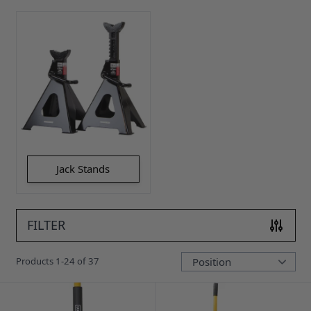
Jack Stands
FILTER
Products
1
-
24
of
37