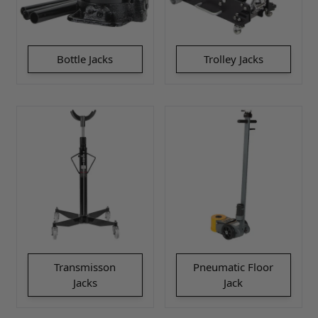
Bottle Jacks
Trolley Jacks
Transmisson
Pneumatic Floor
Jacks
Jack