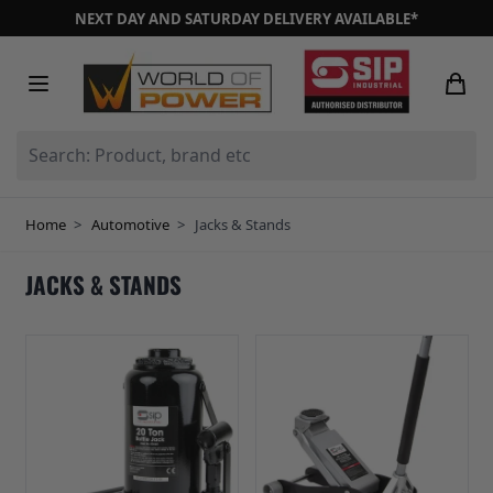
Skip to Content
NEXT DAY AND SATURDAY DELIVERY AVAILABLE*
Search: Product, brand etc
Home
>
Automotive
>
Jacks & Stands
JACKS & STANDS