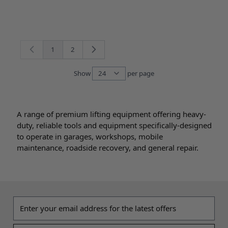
1
2
You're currently reading page
Page
Show
per page
per page
A range of premium lifting equipment offering heavy-
duty, reliable tools and equipment specifically-designed
to operate in garages, workshops, mobile
maintenance, roadside recovery, and general repair.
Email address