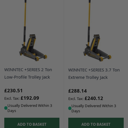
WINNTEC +SERIES 2 Ton
WINNTEC +SERIES 3.7 Ton
Low-Profile Trolley Jack
Extreme Trolley Jack
£230.51
£288.14
£192.09
£240.12
Usually Delivered Within 3
Usually Delivered Within 3
Days
Days
ADD TO BASKET
ADD TO BASKET