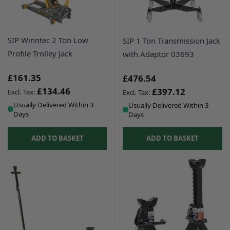
SIP Winntec 2 Ton Low
SIP 1 Ton Transmission Jack
Profile Trolley Jack
with Adaptor 03693
£161.35
£476.54
£134.46
£397.12
Usually Delivered Within 3
Usually Delivered Within 3
Days
Days
ADD TO BASKET
ADD TO BASKET