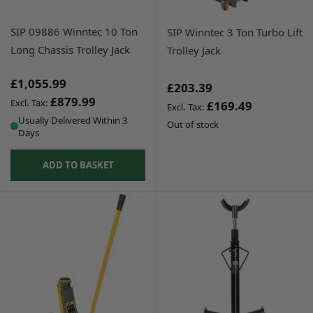
SIP 09886 Winntec 10 Ton
SIP Winntec 3 Ton Turbo Lift
Long Chassis Trolley Jack
Trolley Jack
£1,055.99
£203.39
£879.99
£169.49
Usually Delivered Within 3
Out of stock
Days
ADD TO BASKET