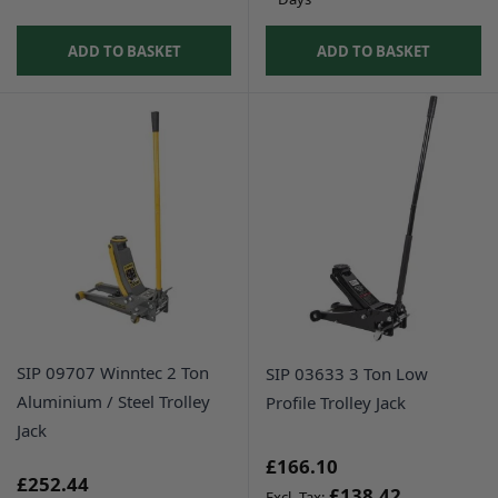
ADD TO BASKET
ADD TO BASKET
SIP 09707 Winntec 2 Ton
SIP 03633 3 Ton Low
Aluminium / Steel Trolley
Profile Trolley Jack
Jack
£166.10
£252.44
£138.42