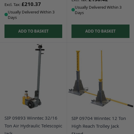
£210.37
Usually Delivered Within 3
Usually Delivered Within 3
Days
Days
ADD TO BASKET
ADD TO BASKET
SIP 09893 Winntec 32/16
SIP 09704 Winntec 12 Ton
Ton Air Hydraulic Telescopic
High Reach Trolley Jack
Jack
Stand