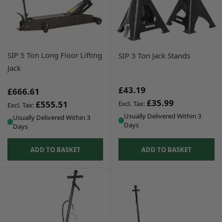
SIP 5 Ton Long Floor Lifting
SIP 3 Ton Jack Stands
Jack
£43.19
£666.61
£35.99
£555.51
Usually Delivered Within 3
Usually Delivered Within 3
Days
Days
ADD TO BASKET
ADD TO BASKET