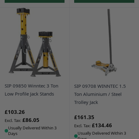
SIP 09850 Winntec 3 Ton
SIP 09708 WINNTEC 1.5
Low Profile Jack Stands
Ton Aluminium / Steel
Trolley Jack
£103.26
£161.35
£86.05
£134.46
Usually Delivered Within 3
Usually Delivered Within 3
Days
Days