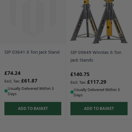
SIP 03641 6 Ton Jack Stand
SIP 09849 Winntec 6 Ton
Jack Stands
£74.24
£140.75
£61.87
£117.29
Usually Delivered Within 3
Usually Delivered Within 3
Days
Days
ADD TO BASKET
ADD TO BASKET