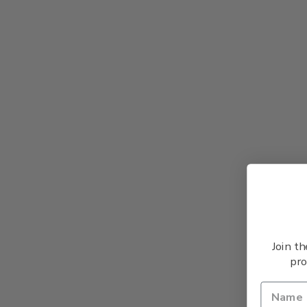
Join t
pro