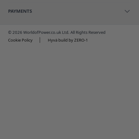
PAYMENTS
© 2026 WorldofPower.co.uk Ltd. All Rights Reserved
Cookie Policy
Hyvä build by ZERO-1