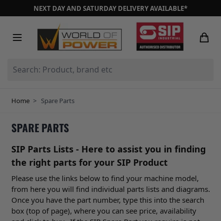
Skip to Content
NEXT DAY AND SATURDAY DELIVERY AVAILABLE*
Search: Product, brand etc
Home
>
Spare Parts
SPARE PARTS
SIP Parts Lists - Here to assist you in finding
the right parts for your SIP Product
Please use the links below to find your machine model,
from here you will find individual parts lists and diagrams.
Once you have the part number, type this into the search
box (top of page), where you can see price, availability