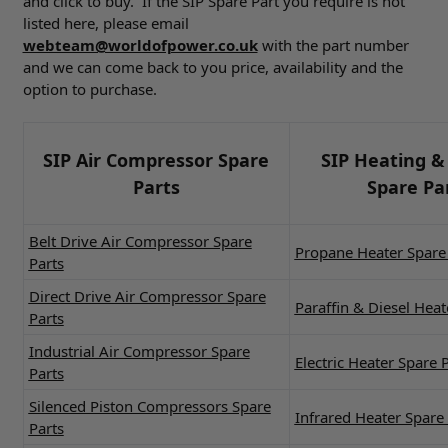
and click to buy. If the SIP Spare Part you require is not
listed here, please email
webteam@worldofpower.co.uk
with the part number
and we can come back to you price, availability and the
option to purchase.
SIP Air Compressor Spare
SIP Heating &
Parts
Spare Pa
Belt Drive Air Compressor Spare
Propane Heater Spare 
Parts
Direct Drive Air Compressor Spare
Paraffin & Diesel Heat
Parts
Industrial Air Compressor Spare
Electric Heater Spare 
Parts
Silenced Piston Compressors Spare
Infrared Heater Spare 
Parts