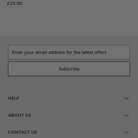
£20.00.
Email address
HELP
ABOUT US
CONTACT US