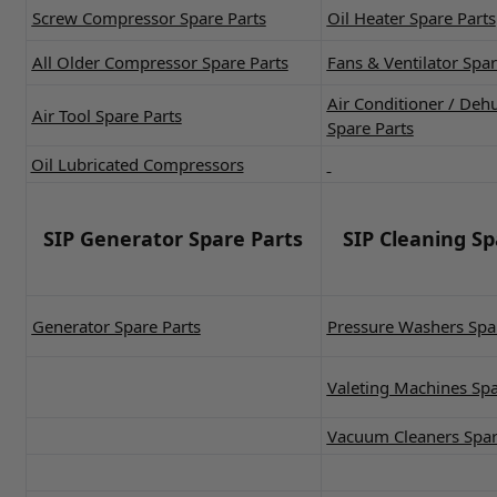
Screw Compressor Spare Parts
Oil Heater Spare Parts
All Older Compressor Spare Parts
Fans & Ventilator Spar
Air Conditioner / Deh
Air Tool Spare Parts
Spare Parts
Oil Lubricated Compressors
SIP Generator Spare Parts
SIP Cleaning Sp
Generator Spare Parts
Pressure Washers Spa
Valeting Machines Spa
Vacuum Cleaners Spar