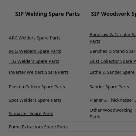
SIP Welding Spare Parts
SIP Woodwork Sp
Bandsaw & Circular S
ARC Welders Spare Parts
Parts
MIG Welders Spare Parts
Benches & Stand Spar
TIG Welders Spare Parts
Dust Collector Spare P
Inverter Welders Spare Parts
Lathe & Sander Spare 
Plasma Cutters Spare Parts
Sander Spare Parts
Spot Welders Spare Parts
Planer & Thicknesser 
Other Woodworking T
Silmaster Spare Parts
Parts
Fume Extractors Spare Parts