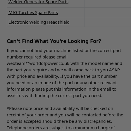
Welder Generator Spare Parts
MIG Torches Spare Parts
Electronic Welding Headshield
Can't Find What You're Looking For?
If you cannot find your machine listed or the correct part
number required please email
webteam@worldofpower.co.uk
with the model name and
the part you require and we will come back to you ASAP
with price and availability. If you have the part number
you need or an image of the part or any other relevant
information please put this information in the email to
assist us with finding the correct part you need.
*Please note price and availability will be checked on
receipt of your order and you will be contacted before the
order is accepted should there be any discrepancies.
Telephone orders are subject to a minimum charge of