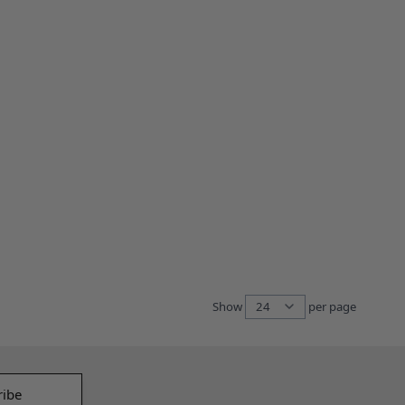
Show
per page
per pag