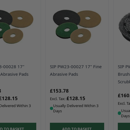
3-00028 17"
SIP PW23-00027 17" Fine
SIP P
Abrasive Pads
Abrasive Pads
Brush
Scrub
8
£153.78
£160
£128.15
£128.15
Delivered Within 3
Usually Delivered Within 3
Usual
Days
Days
D TO BASKET
ADD TO BASKET