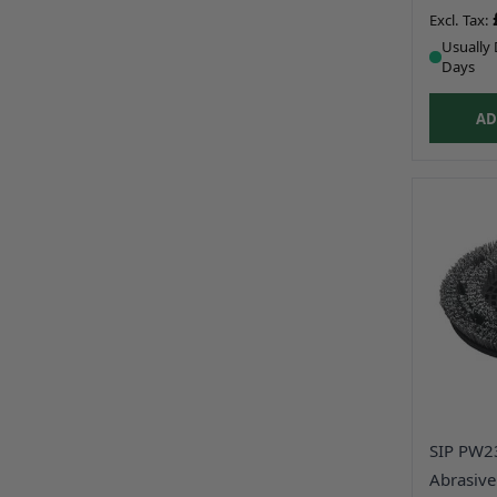
Usually 
Days
AD
SIP PW2
Abrasive