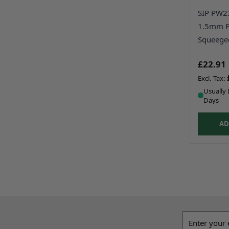
SIP PW2
1.5mm F
Squeege
£22.91
Usually 
Days
AD
Email addres