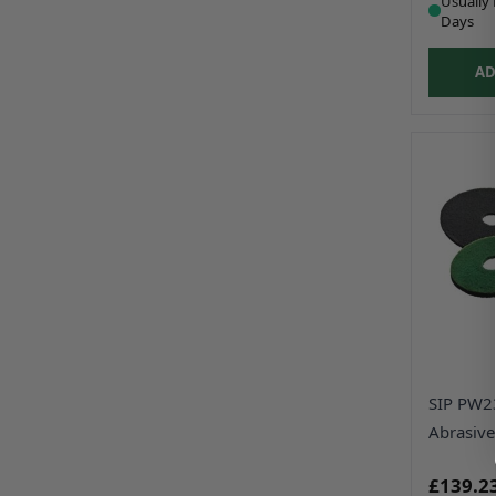
Usually 
Days
AD
SIP PW2
Abrasive
£139.2