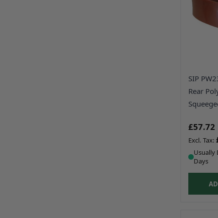
SIP PW
Rear Pol
Squeege
£57.72
Usually 
Days
AD