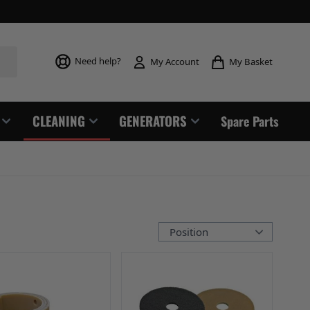
Toggle mi
Need help?
My Basket
My Account
CLEANING
GENERATORS
Spare Parts