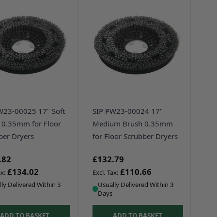
W23-00025 17" Soft
SIP PW23-00024 17"
 0.35mm for Floor
Medium Brush 0.35mm
ber Dryers
for Floor Scrubber Dryers
.82
£132.79
£134.02
£110.66
ly Delivered Within 3
Usually Delivered Within 3
Days
ADD TO BASKET
ADD TO BASKET