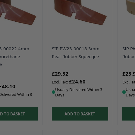
23-00022 4mm
SIP PW23-00018 3mm
SIP P
yurethane
Rear Rubber Squeegee
Rubbe
e
£29.52
£25.
£24.60
£48.10
Usually Delivered Within 3
Usual
Delivered Within 3
Days
Days
D TO BASKET
ADD TO BASKET