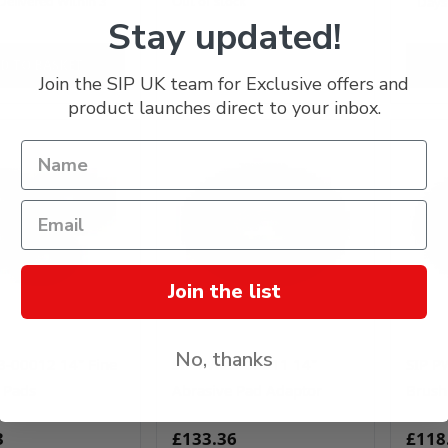
Delivered Within 3
Out of stock
Days
Stay updated!
D TO BASKET
Join the SIP UK team for Exclusive offers and
product launches direct to your inbox.
Join the list
No, thanks
3-00012 14" Fine
SIP PW23-00011 14"
SIP P
 Pads
Abrasive Pad Adaptor
Brush
3
£133.36
£118