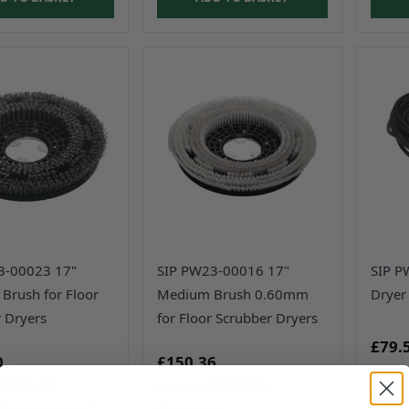
3-00023 17"
SIP PW23-00016 17"
SIP P
 Brush for Floor
Medium Brush 0.60mm
Dryer
 Dryers
for Floor Scrubber Dryers
£79.
0
£150.36
£380.00
£125.30
Usual