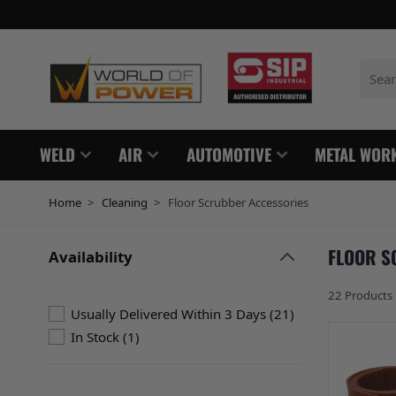
Skip to Content
Search
WELD
AIR
AUTOMOTIVE
METAL WOR
Home
>
Cleaning
>
Floor Scrubber Accessories
FLOOR S
Availability
Skip to product list
filter
22
Products
products availabl
Usually Delivered Within 3 Days
(
21
)
products available
In Stock
(
1
)