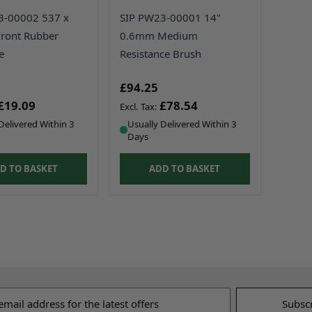
3-00002 537 x
SIP PW23-00001 14"
ront Rubber
0.6mm Medium
e
Resistance Brush
£94.25
£19.09
£78.54
Delivered Within 3
Usually Delivered Within 3
Days
D TO BASKET
ADD TO BASKET
s