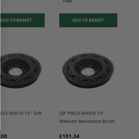
Days
ADD TO BASKET
ADD TO BASKET
W23-00010 14" Soft
SIP PW23-00009 14"
Medium Resistance Brush
.00
£101.34