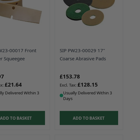
W23-00017 Front
SIP PW23-00029 17"
r Squeegee
Coarse Abrasive Pads
97
£153.78
£21.64
£128.15
ly Delivered Within 3
Usually Delivered Within 3
Days
ADD TO BASKET
ADD TO BASKET