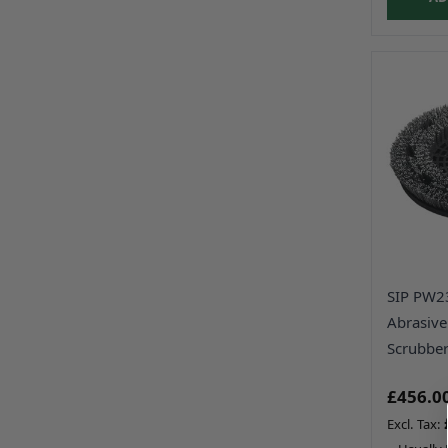
SIP PW2
Abrasive
Scrubber
£456.0