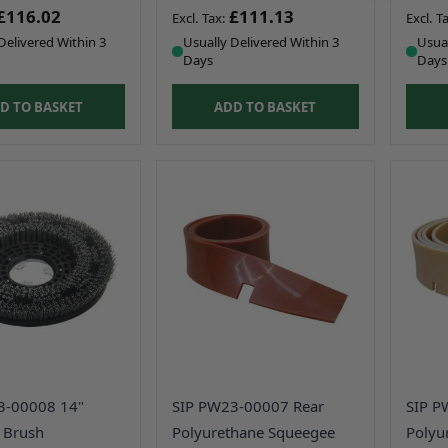
£116.02
£111.13
Delivered Within 3
Usually Delivered Within 3
Usual
Days
Days
D TO BASKET
ADD TO BASKET
3-00008 14"
SIP PW23-00007 Rear
SIP P
 Brush
Polyurethane Squeegee
Polyu