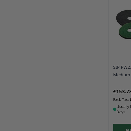
SIP PW2
Medium 
£153.7
Usually 
Days
AD