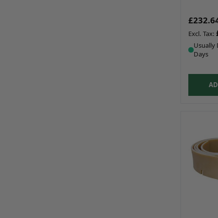
£232.6
Usually 
Days
AD