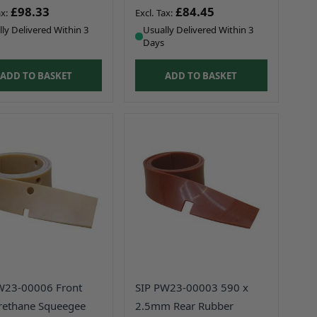
£98.33
£84.45
ly Delivered Within 3
Usually Delivered Within 3
Days
ADD TO BASKET
ADD TO BASKET
W23-00006 Front
SIP PW23-00003 590 x
rethane Squeegee
2.5mm Rear Rubber