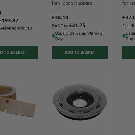
for Floor Scrubbers
for Fl
4
£38.10
£37.
£193.87
£31.75
Delivered Within 3
Usually Delivered Within 3
Usual
Days
Days
D TO BASKET
ADD TO BASKET