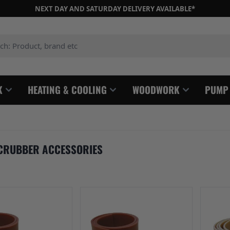
NEXT DAY AND SATURDAY DELIVERY AVAILABLE*
: Product, brand etc
K
HEATING & COOLING
WOODWORK
PUMP
CRUBBER ACCESSORIES
e