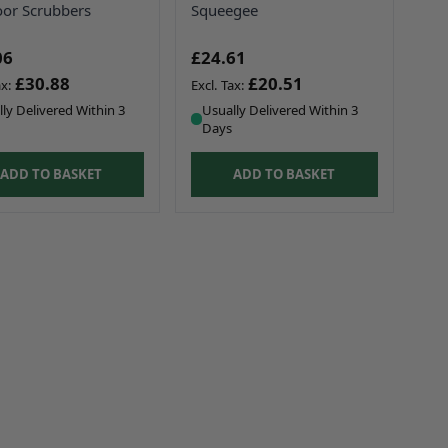
oor Scrubbers
Squeegee
06
£24.61
£30.88
£20.51
ly Delivered Within 3
Usually Delivered Within 3
Days
ADD TO BASKET
ADD TO BASKET