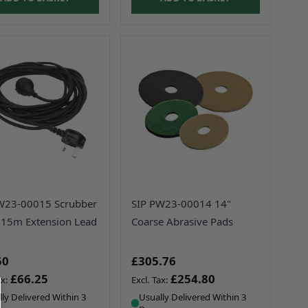
W23-00015 Scrubber
SIP PW23-00014 14"
 15m Extension Lead
Coarse Abrasive Pads
50
£305.76
£66.25
£254.80
ly Delivered Within 3
Usually Delivered Within 3