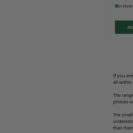
In Stock
AD
If you ar
all withi
The range
phones or
The small
underesti
than thei