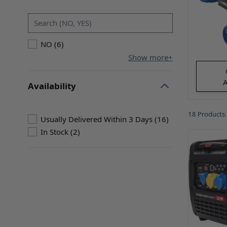
filter
products available
NO
(
6
)
Show more+
A
Availability
filter
18
Products
products availabl
Usually Delivered Within 3 Days
(
16
)
products available
In Stock
(
2
)