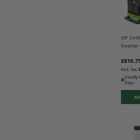
SIP 2540
Inverter
£816.7
Usually 
Days
AD