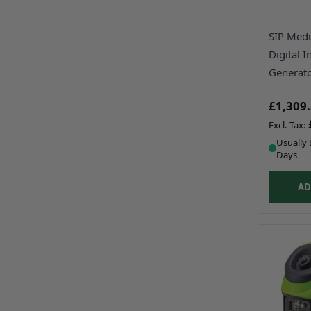
SIP Med
Digital I
Generat
£1,309
Usually 
Days
AD