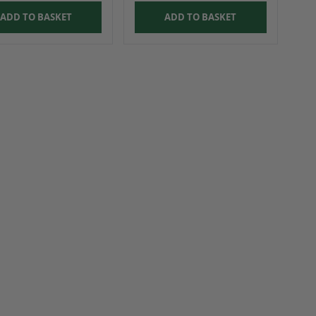
ADD TO BASKET
ADD TO BASKET