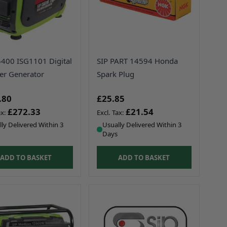
5400 ISG1101 Digital
SIP PART 14594 Honda
ter Generator
Spark Plug
.80
£25.85
£272.33
£21.54
ly Delivered Within 3
Usually Delivered Within 3
Days
ADD TO BASKET
ADD TO BASKET