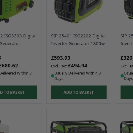
2 ISG3303 Digital
SIP 25401 ISG2202 Digital
SIP 2
 Generator
Inverter Generator 1800w
Inver
5
£593.93
£326
£680.62
£494.94
Delivered Within 3
Usually Delivered Within 3
Usual
Days
Days
D TO BASKET
ADD TO BASKET