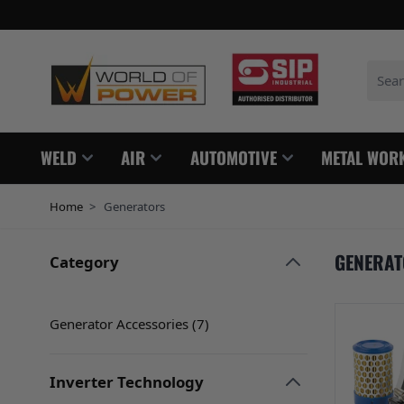
Skip to Content
Search
WELD
AIR
AUTOMOTIVE
METAL WOR
Home
>
Generators
GENERA
Category
Skip to product list
filter
Generator Accessories (
7
)
products available
Inverter Technology