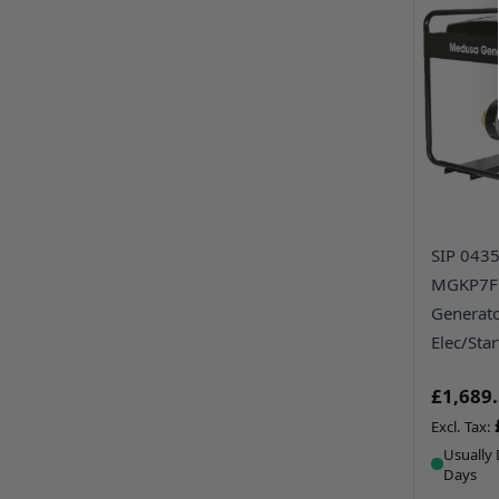
SIP 043
MGKP7FE
Generato
Elec/Star
£1,689
Usually 
Days