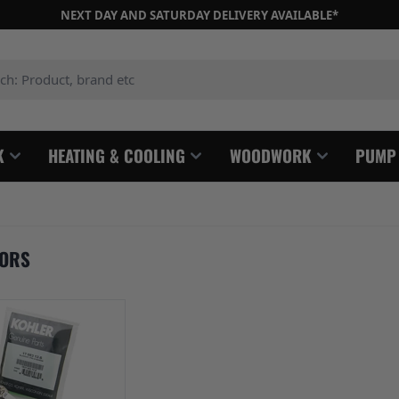
NEXT DAY AND SATURDAY DELIVERY AVAILABLE*
: Product, brand etc
K
HEATING & COOLING
WOODWORK
PUMP
TORS