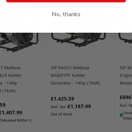
No, thanks
57 Medusa
SIP 04355 Medusa
SIP M
LR Kohler
MGKP7FF Kohler
Engin
r - 14hp
Generator - 14hp (7kVA)
Medus
t (7kVA)
£696
£1,425.59
.59
£1,187.99
£1,407.99
Usual
Out of stock
Days
Delivered Within 3