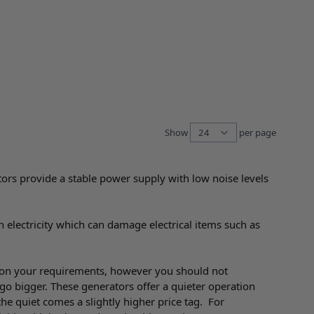
Show
per page
per pag
tors provide a stable power supply with low noise levels
n electricity which can damage electrical items such as
on your requirements, however you should not
go bigger. These generators offer a quieter operation
he quiet comes a slightly higher price tag. For