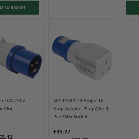
D TO BASKET
95 16A 230v
SIP 04592 13 Amp / 16
r Plug
Amp Adaptor Plug With 3
Pin 230v Socket
£35.27
£5.12