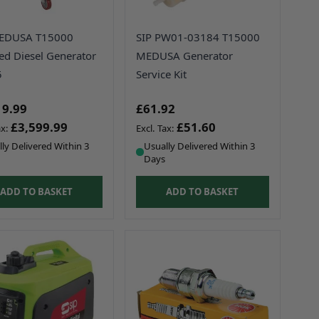
MEDUSA T15000
SIP PW01-03184 T15000
ced Diesel Generator
MEDUSA Generator
5
Service Kit
19.99
£61.92
£3,599.99
£51.60
ly Delivered Within 3
Usually Delivered Within 3
Days
ADD TO BASKET
ADD TO BASKET