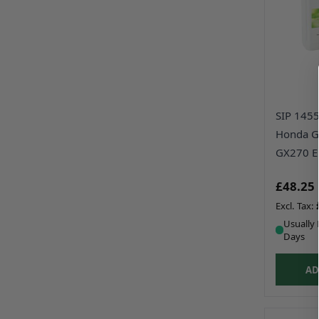
SIP 14553
Honda G
GX270 E
£48.25
Usually 
Days
AD