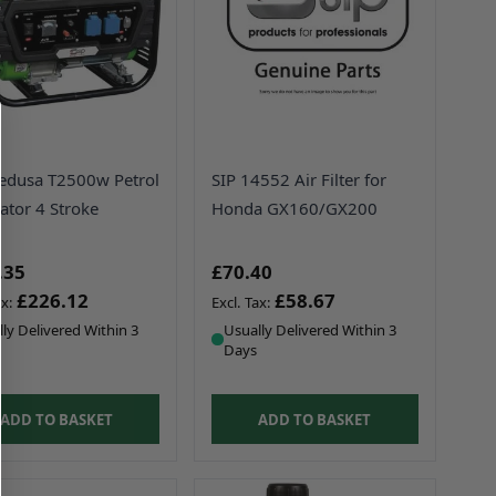
edusa T2500w Petrol
SIP 14552 Air Filter for
ator 4 Stroke
Honda GX160/GX200
.35
£70.40
£226.12
£58.67
ly Delivered Within 3
Usually Delivered Within 3
Days
ADD TO BASKET
ADD TO BASKET