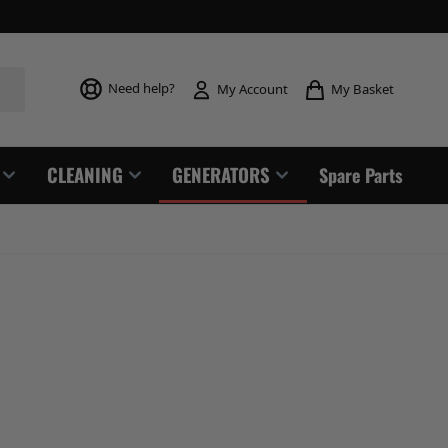
Toggle mi
Need help?
My Basket
My Account
CLEANING
GENERATORS
Spare Parts