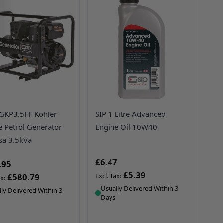
GKP3.5FF Kohler
SIP 1 Litre Advanced
e Petrol Generator
Engine Oil 10W40
a 3.5kVa
£6.47
.95
£5.39
£580.79
Usually Delivered Within 3
ly Delivered Within 3
Days