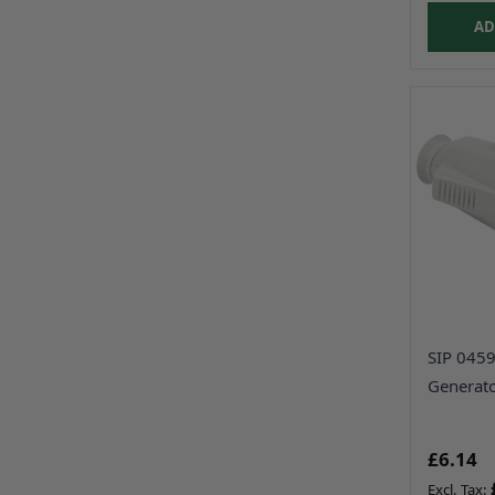
AD
SIP 045
Generato
£6.14