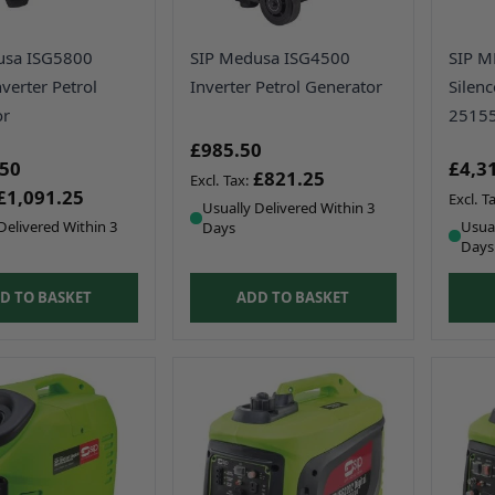
usa ISG5800
SIP Medusa ISG4500
SIP 
nverter Petrol
Inverter Petrol Generator
Silen
or
2515
£985.50
.50
£4,3
£821.25
£1,091.25
Usually Delivered Within 3
Delivered Within 3
Usual
Days
Days
D TO BASKET
ADD TO BASKET