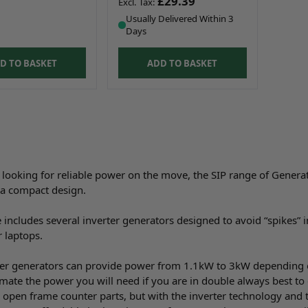
£29.39
Usually Delivered Within 3
Days
D TO BASKET
ADD TO BASKET
e looking for reliable power on the move, the SIP range of Genera
n a compact design.
 includes several inverter generators designed to avoid “spikes” i
 laptops.
er generators can provide power from 1.1kW to 3kW depending 
mate the power you will need if you are in double always best to 
r open frame counter parts, but with the inverter technology and t