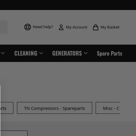
Toggle mi
Need help?
My Basket
My Account
CLEANING
GENERATORS
Spare Parts
rts
TN Compressors - Spareparts
Misc - Compress