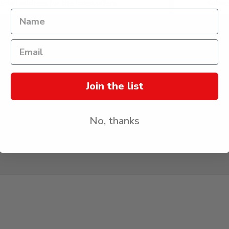
CONTACT US
Contact Information
Join the list
Whats App 07927612936 (Me
Only)
erated By World of
*If we miss your call, we may
k Limited
No, thanks
WhatsApp message so we can
quicker.