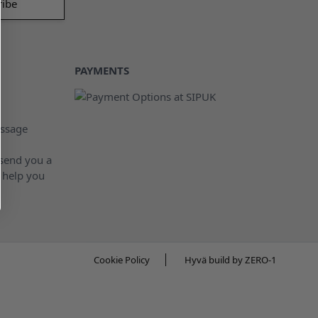
PAYMENTS
ssage
 send you a
 help you
Cookie Policy
Hyvä build by ZERO-1