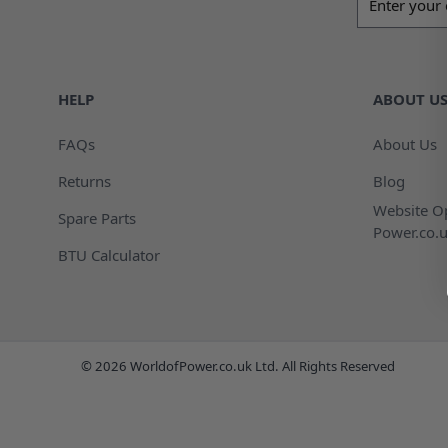
HELP
ABOUT US
FAQs
About Us
Returns
Blog
Website Op
Spare Parts
Power.co.u
BTU Calculator
© 2026 WorldofPower.co.uk Ltd. All Rights Reserved