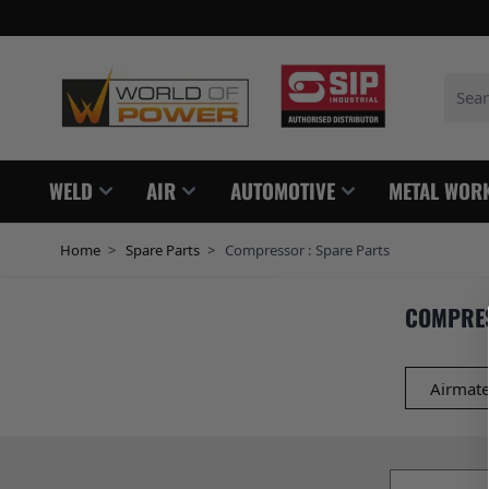
Skip to Content
Search
WELD
AIR
AUTOMOTIVE
METAL WOR
Home
>
Spare Parts
>
Compressor : Spare Parts
COMPRES
Airmate
Email addres