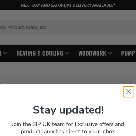
NEXT DAY AND SATURDAY DELIVERY AVAILABLE*
: Product, brand etc
K
HEATING & COOLING
WOODWORK
PUMP
SOR : SPARE PARTS
Stay updated!
 Spareparts
Airstream, Phantom and Workshop - Sparepa
Join the SIP UK team for Exclusive offers and
product launches direct to your inbox.
s