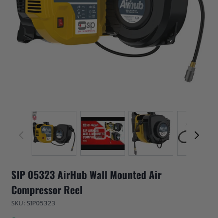
View larger image
View larger image
View larger image
View 
SIP 05323 AirHub Wall Mounted Air
Compressor Reel
SKU: SIP05323