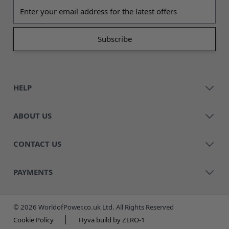
Email address
HELP
ABOUT US
CONTACT US
PAYMENTS
© 2026 WorldofPower.co.uk Ltd. All Rights Reserved
Cookie Policy
Hyvä build by ZERO-1