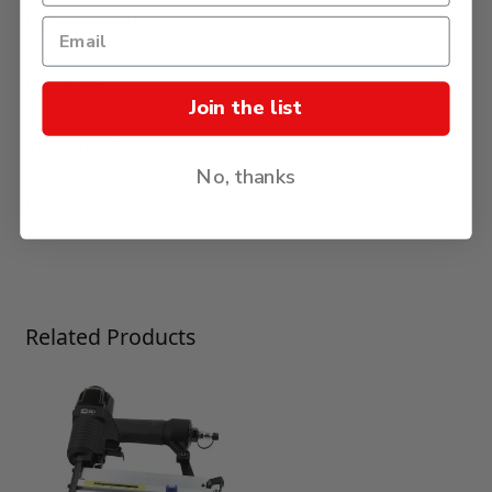
Description
Reviews
Join the list
Specification
No, thanks
Delivery & Returns
Press to skip carousel
Related Products