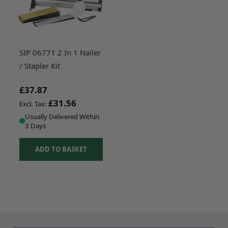
SIP 06771 2 In 1 Nailer
/ Stapler Kit
£37.87
£31.56
Usually Delivered Within
3 Days
ADD TO BASKET