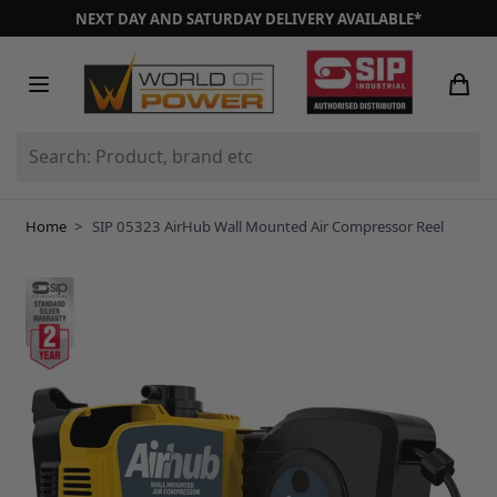
Skip to Content
NEXT DAY AND SATURDAY DELIVERY AVAILABLE*
Search: Product, brand etc
Home
>
SIP 05323 AirHub Wall Mounted Air Compressor Reel