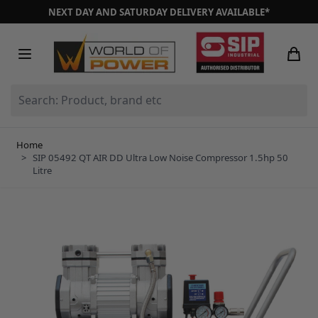
Skip to Content
NEXT DAY AND SATURDAY DELIVERY AVAILABLE*
Search: Product, brand etc
Home
>
SIP 05492 QT AIR DD Ultra Low Noise Compressor 1.5hp 50
Litre