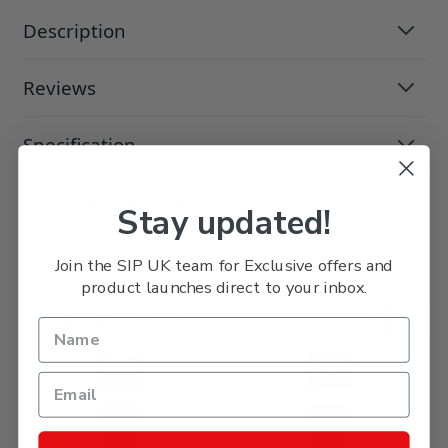
Description
Reviews
Specification
Delivery & Returns
Stay updated!
Join the SIP UK team for Exclusive offers and
product launches direct to your inbox.
Press to skip carousel
Related Products