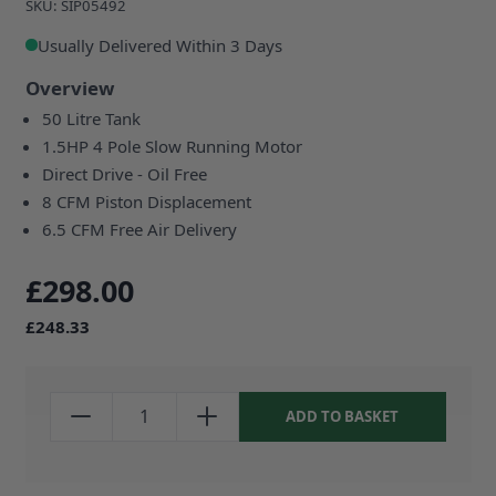
SKU: SIP05492
Usually Delivered Within 3 Days
Overview
50 Litre Tank
1.5HP 4 Pole Slow Running Motor
Direct Drive - Oil Free
8 CFM Piston Displacement
6.5 CFM Free Air Delivery
£298.00
£248.33
ADD TO BASKET