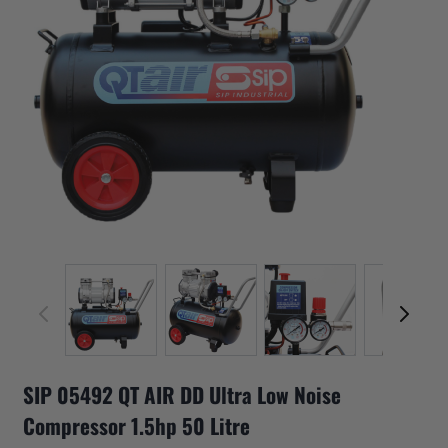
View larger image
View larger image
View larger image
View 
SIP 05492 QT AIR DD Ultra Low Noise
Compressor 1.5hp 50 Litre