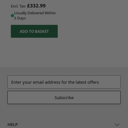
£332.99
Usually Delivered Within
3 Days
ADD TO BASKET
Email address
HELP