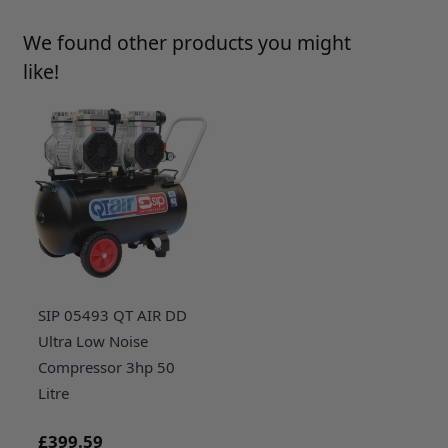
Press to skip carousel
We found other products you might
like!
SIP 05493 QT AIR DD
Ultra Low Noise
Compressor 3hp 50
Litre
£399.59