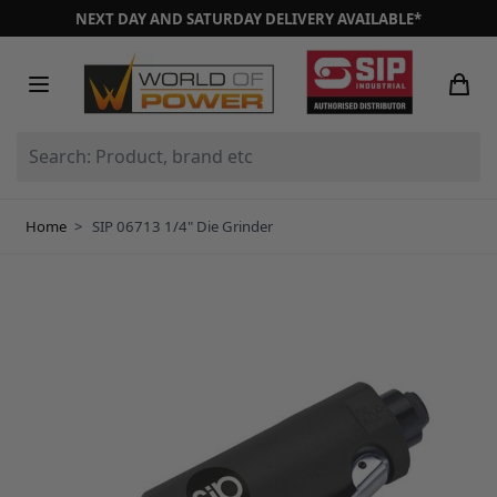
Skip to Content
NEXT DAY AND SATURDAY DELIVERY AVAILABLE*
Search: Product, brand etc
Home
>
SIP 06713 1/4" Die Grinder