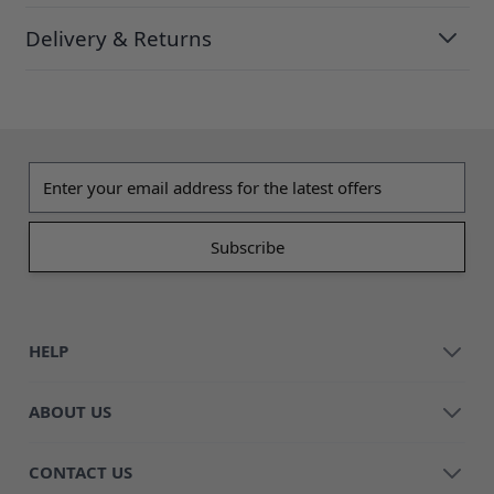
Delivery & Returns
Email address
HELP
ABOUT US
CONTACT US