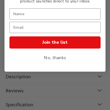
product launches direct to your inbox.
0.55kg
1 Year Warranty
£22.56
£18.80
Join the list
ADD TO BASKET
No, thanks
Description
Reviews
Specification