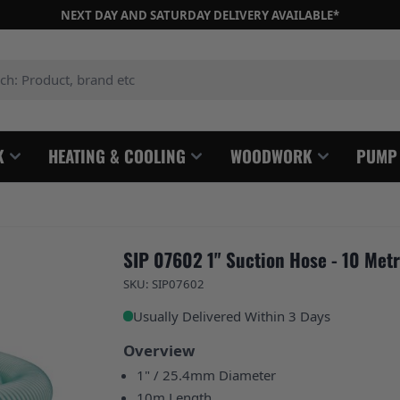
NEXT DAY AND SATURDAY DELIVERY AVAILABLE*
: Product, brand etc
K
HEATING & COOLING
WOODWORK
PUMP
SIP 07602 1" Suction Hose - 10 Met
SKU: SIP07602
Usually Delivered Within 3 Days
Overview
1" / 25.4mm Diameter
10m Length