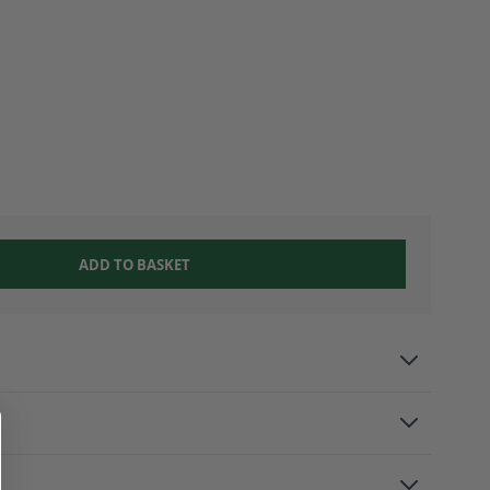
ADD TO BASKET