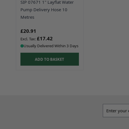
SIP 07671 1" Layflat Water
Pump Delivery Hose 10
Metres
£20.91
£17.42
Usually Delivered Within 3 Days
ADD TO BASKET
Email addres