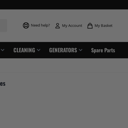
Toggle mi
Need help?
My Basket
My Account
CLEANING
GENERATORS
Spare Parts
res