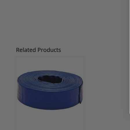
Press to skip carousel
Related Products