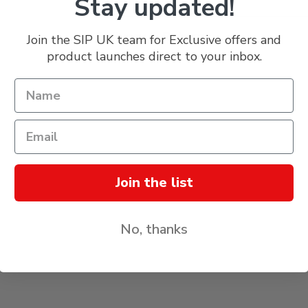
Stay updated!
Delivery & Returns
Join the SIP UK team for Exclusive offers and
product launches direct to your inbox.
Join the list
No, thanks