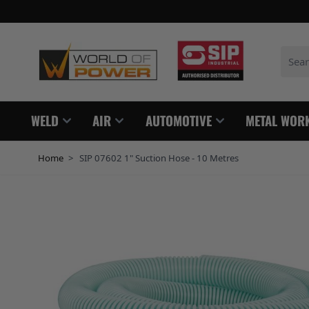
Skip to Content
Search
WELD
AIR
AUTOMOTIVE
METAL WOR
Home
>
SIP 07602 1" Suction Hose - 10 Metres