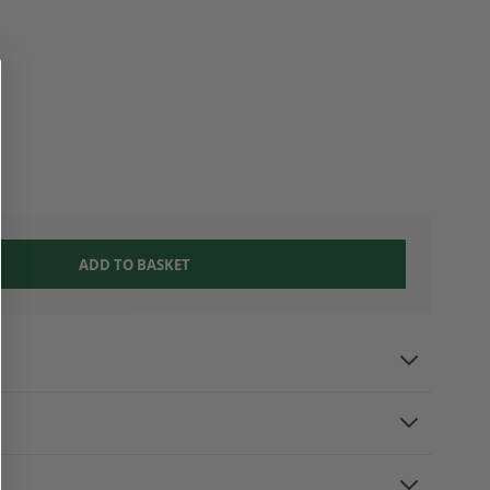
ADD TO BASKET