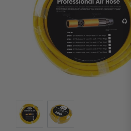
View larger image
View larger image