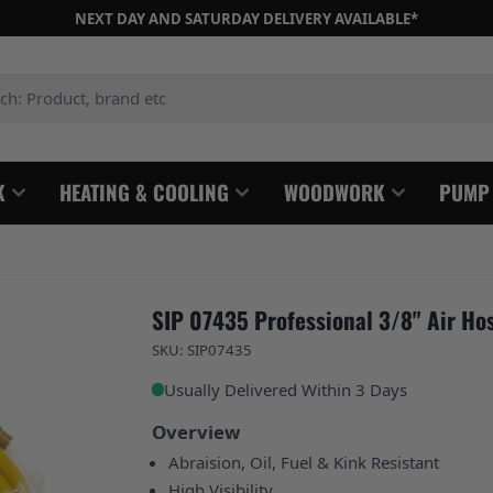
NEXT DAY AND SATURDAY DELIVERY AVAILABLE*
: Product, brand etc
K
HEATING & COOLING
WOODWORK
PUMP
SIP 07435 Professional 3/8" Air Hos
SKU: SIP07435
Usually Delivered Within 3 Days
Overview
Abraision, Oil, Fuel & Kink Resistant
High Visibility