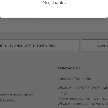
No, thanks
Delivery & Returns
s
CONTACT US
Contact Information
Whats App 07927612936 (Me
Only)
erated By World of
*If we miss your call, we may
k Limited
WhatsApp message so we can