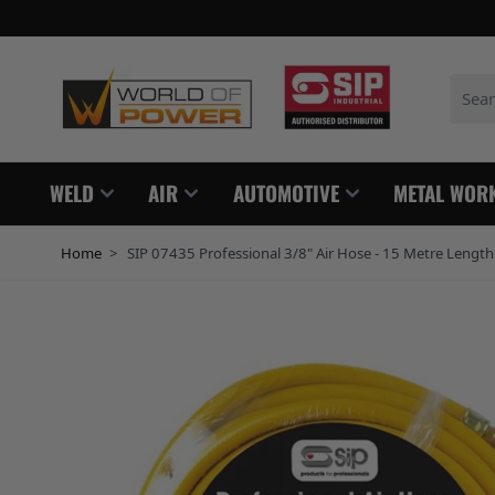
Skip to Content
Search
WELD
AIR
AUTOMOTIVE
METAL WOR
Home
>
SIP 07435 Professional 3/8" Air Hose - 15 Metre Length