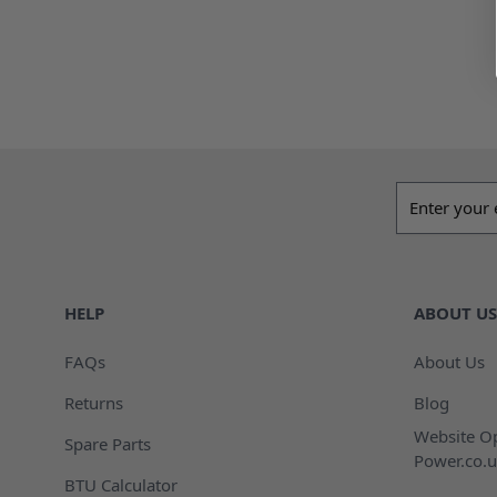
Email addres
HELP
ABOUT US
FAQs
About Us
Returns
Blog
Website Op
Spare Parts
Power.co.u
BTU Calculator