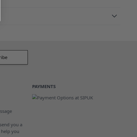
PAYMENTS
ssage
 send you a
 help you