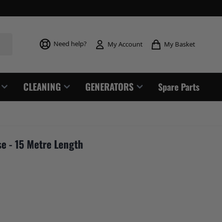
Toggle mi
Need help?
My Basket
My Account
CLEANING
GENERATORS
Spare Parts
e - 15 Metre Length