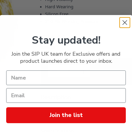
Hard Wearing
Silicon Free
310 PSI Working Pressure
£24.14
Stay updated!
£20.12
Join the SIP UK team for Exclusive offers and
product launches direct to your inbox.
Description
Reviews
Join the list
Specification