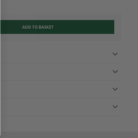
ADD TO BASKET