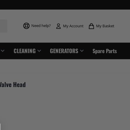
Toggle mi
Need help?
My Basket
My Account
CLEANING
GENERATORS
Spare Parts
Valve Head