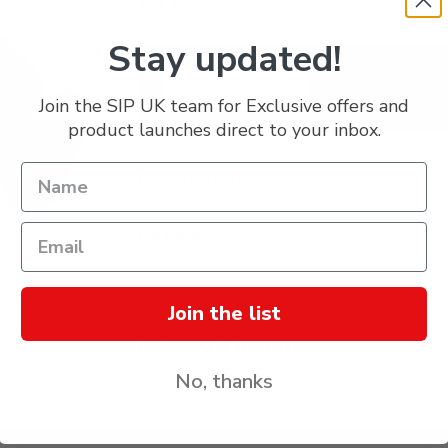
£61.19
Stay updated!
Join the SIP UK team for Exclusive offers and
product launches direct to your inbox.
Description
Reviews
Specification
Join the list
Delivery & Returns
No, thanks