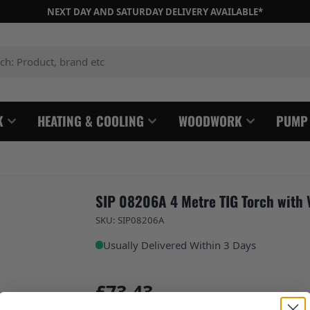
NEXT DAY AND SATURDAY DELIVERY AVAILABLE*
: Product, brand etc
K
HEATING & COOLING
WOODWORK
PUMP
SIP 08206A 4 Metre TIG Torch with 
SKU: SIP08206A
Usually Delivered Within 3 Days
£73.43