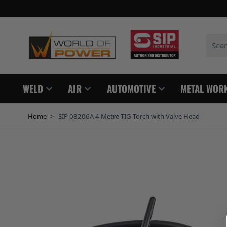
Skip to Content
Search
WELD
AIR
AUTOMOTIVE
METAL WOR
Home
>
SIP 08206A 4 Metre TIG Torch with Valve Head