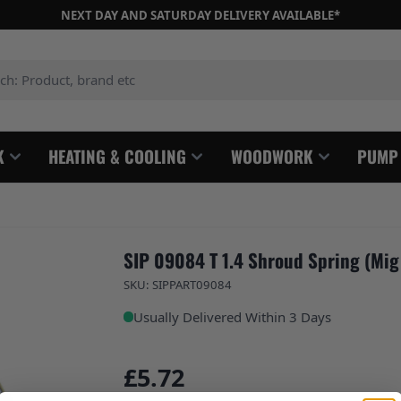
NEXT DAY AND SATURDAY DELIVERY AVAILABLE*
: Product, brand etc
K
HEATING & COOLING
WOODWORK
PUMP
SIP 09084 T 1.4 Shroud Spring (Mig
SKU: SIPPART09084
Usually Delivered Within 3 Days
£5.72