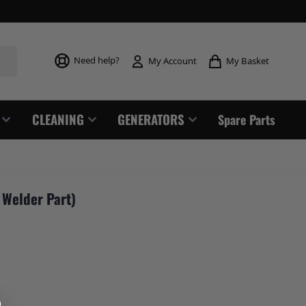
Toggle mi
Need help?
My Basket
My Account
CLEANING
GENERATORS
Spare Parts
 Welder Part)