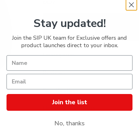
£4.77
Stay updated!
Join the SIP UK team for Exclusive offers and
product launches direct to your inbox.
Description
Reviews
Specification
Join the list
Delivery & Returns
No, thanks