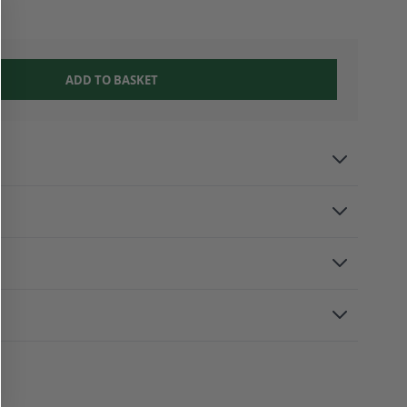
ADD TO BASKET