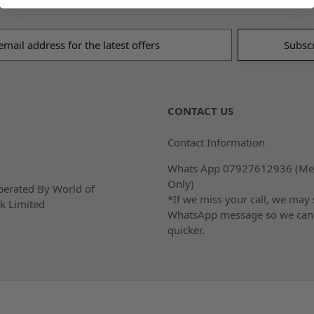
s
CONTACT US
Contact Information
Whats App 07927612936 (Me
Only)
erated By World of
*If we miss your call, we may
k Limited
WhatsApp message so we can
quicker.