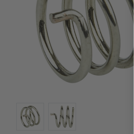
View larger image
View larger image