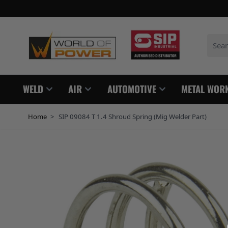
Skip to Content
Search
WELD
AIR
AUTOMOTIVE
METAL WOR
Home
>
SIP 09084 T 1.4 Shroud Spring (Mig Welder Part)