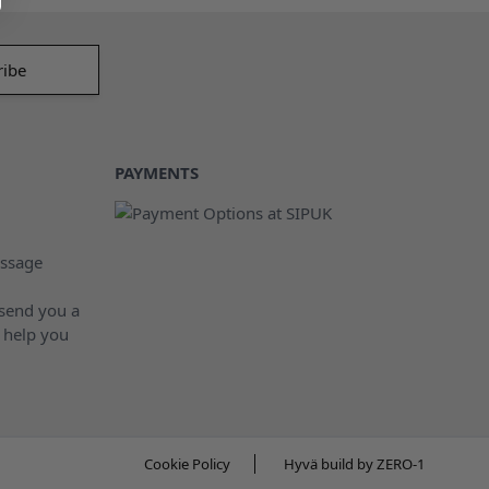
PAYMENTS
ssage
 send you a
 help you
Cookie Policy
Hyvä build by ZERO-1