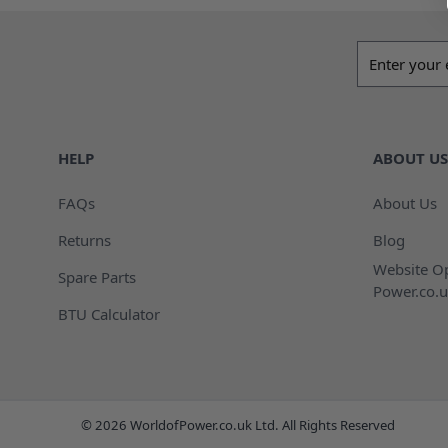
Email addres
HELP
ABOUT US
FAQs
About Us
Returns
Blog
Website Op
Spare Parts
Power.co.u
BTU Calculator
© 2026 WorldofPower.co.uk Ltd. All Rights Reserved