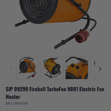
View larger image
View larger image
View larger image
View 
SIP 09299 Fireball TurboFan 9001 Electric Fan
Heater
SKU: SIP09299