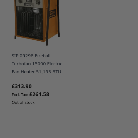
SIP 09298 Fireball
Turbofan 15000 Electric
Fan Heater 51,193 BTU
£313.90
£261.58
Out of stock