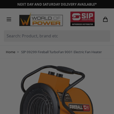
Skip to Content
NEXT DAY AND SATURDAY DELIVERY AVAILABLE*
Search: Product, brand etc
Home
>
SIP 09299 Fireball TurboFan 9001 Electric Fan Heater