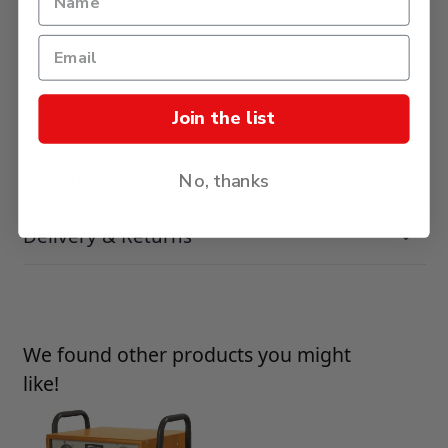
Description
Join the list
Reviews
Specification
No, thanks
Delivery & Returns
Press to skip carousel
We found other products you might
like!