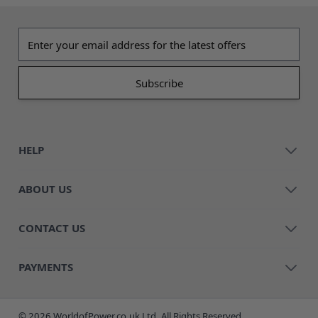
Email address
HELP
ABOUT US
CONTACT US
PAYMENTS
© 2026 WorldofPower.co.uk Ltd. All Rights Reserved