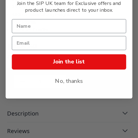
Join the SIP UK team for Exclusive offers and
253mm Min Lifting Height
product launches direct to your inbox.
480mm Max Lifting Height
Low Profile
Premium Quality
£386.69
£322.24
Join the list
No, thanks
ADD TO BASKET
Description
Reviews