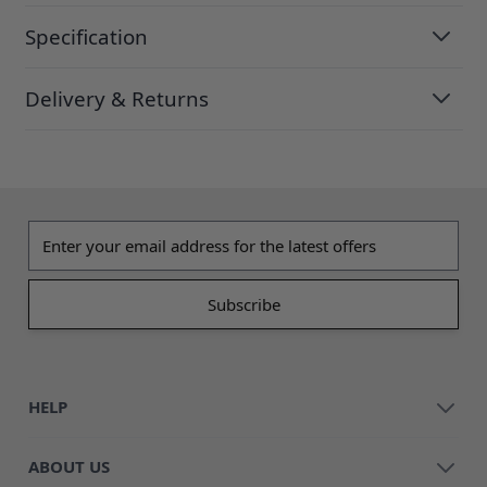
Specification
Delivery & Returns
Email address
HELP
ABOUT US