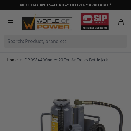
Skip to Content
NEXT DAY AND SATURDAY DELIVERY AVAILABLE*
Search: Product, brand etc
Home
>
SIP 09844 Winntec 20 Ton Air Trolley Bottle Jack