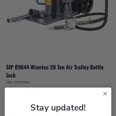
SIP 09844 Winntec 20 Ton Air Trolley Bottle
Jack
SKU: SIP09844
Usually Delivered Within 3 Days
Overview
Stay updated!
3 Year Warranty
20 Ton Lift Capacity