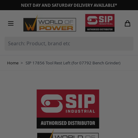
Skip to Content
NEXT DAY AND SATURDAY DELIVERY AVAILABLE*
Search: Product, brand etc
Home
>
SIP 17856 Tool Rest Left (for 07792 Bench Grinder)