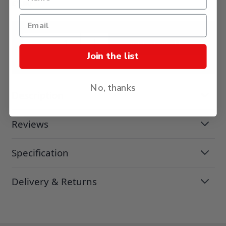
£1.80
ADD TO BASKET
Join the list
No, thanks
Description
Reviews
Specification
Delivery & Returns