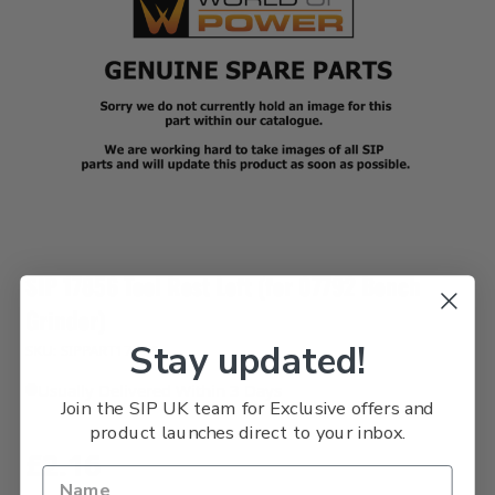
SIP 17856 Tool Rest Left (for 07792 Bench
Grinder)
Stay updated!
SKU: SIPPART17856
Usually Delivered Within 3 Days
Join the SIP UK team for Exclusive offers and
product launches direct to your inbox.
£2.16