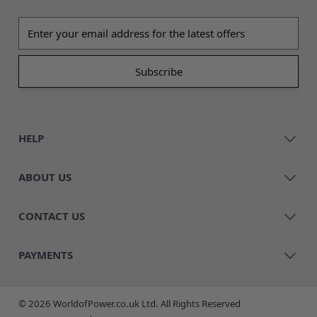
Email address
HELP
ABOUT US
CONTACT US
PAYMENTS
© 2026 WorldofPower.co.uk Ltd. All Rights Reserved