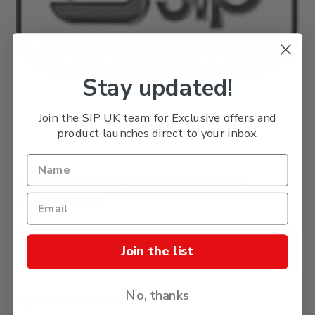
Stay updated!
Join the SIP UK team for Exclusive offers and
product launches direct to your inbox.
SIP 18600 Motor (for 07772 Mill Drill)
SKU: SIPPART18600
Product Discontinued
Join the list
No, thanks
Try these instead...