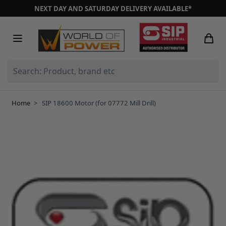
Skip to Content
NEXT DAY AND SATURDAY DELIVERY AVAILABLE*
Search: Product, brand etc
Home
>
SIP 18600 Motor (for 07772 Mill Drill)