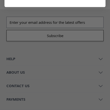
Email address
HELP
ABOUT US
CONTACT US
PAYMENTS