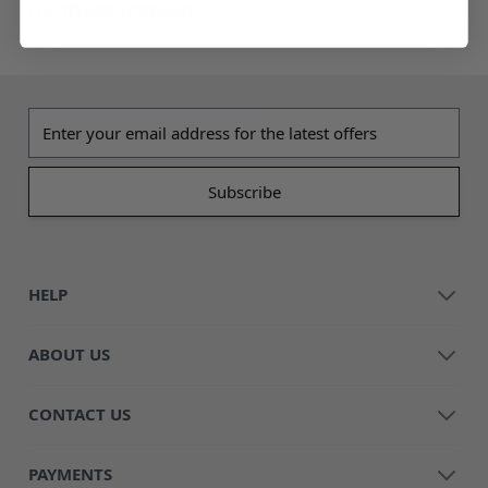
Try these instead...
Email address
HELP
ABOUT US
CONTACT US
PAYMENTS