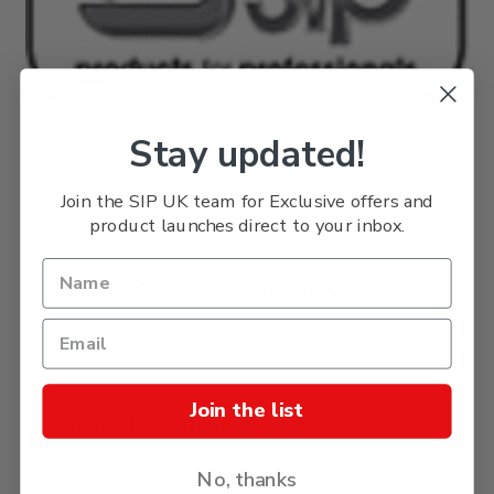
Stay updated!
Join the SIP UK team for Exclusive offers and
product launches direct to your inbox.
SIP 56276 Gear Spindle (for 01335
Thicknesser)
SKU: SIPPART56276
Join the list
Product Discontinued
No, thanks