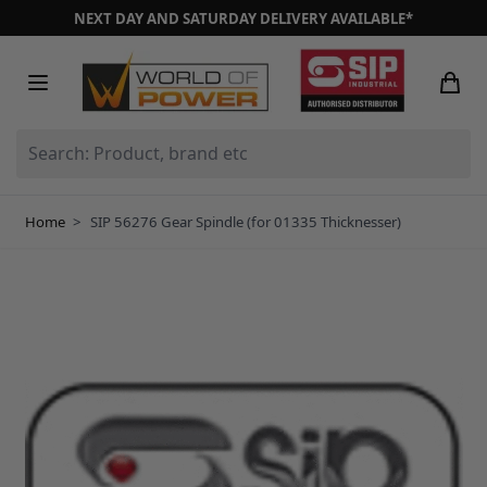
Skip to Content
NEXT DAY AND SATURDAY DELIVERY AVAILABLE*
Search: Product, brand etc
Home
>
SIP 56276 Gear Spindle (for 01335 Thicknesser)