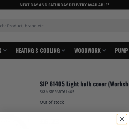
NEXT DAY AND SATURDAY DELIVERY AVAILABLE*
: Product, brand etc
K
HEATING & COOLING
WOODWORK
PUMP
SIP 61405 Light bulb cover (Worksh
SKU: SIPPART61405
Out of stock
£6.23