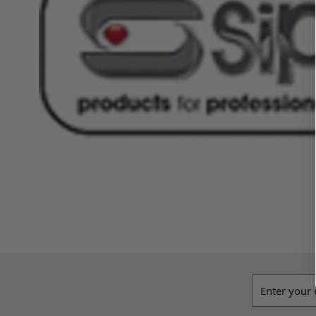
Email addres