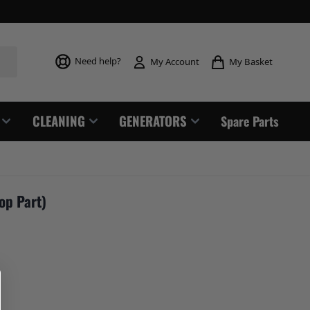
Toggle mi
Need help?
My Basket
My Account
CLEANING
GENERATORS
Spare Parts
op Part)