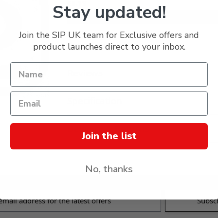
£5.19
Stay updated!
Join the SIP UK team for Exclusive offers and
Description
product launches direct to your inbox.
Reviews
Specification
Delivery & Returns
Join the list
No, thanks
s