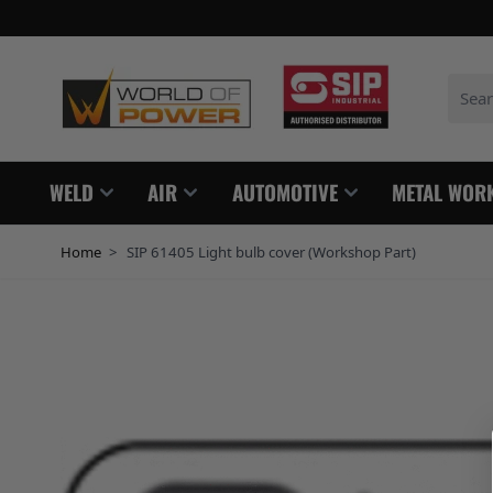
Skip to Content
Search
WELD
AIR
AUTOMOTIVE
METAL WOR
Home
>
SIP 61405 Light bulb cover (Workshop Part)