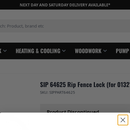
NEXT DAY AND SATURDAY DELIVERY AVAILABLE*
: Product, brand etc
K
HEATING & COOLING
WOODWORK
PUMP
SIP 64625 Rip Fence Lock (for 0132
SKU: SIPPART64625
Product Discontinued