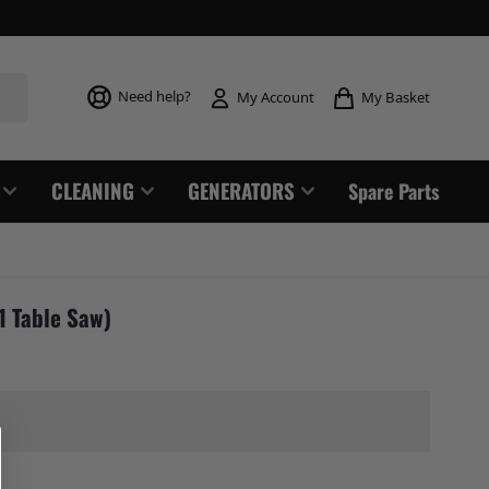
Toggle mi
Need help?
My Basket
My Account
CLEANING
GENERATORS
Spare Parts
1 Table Saw)