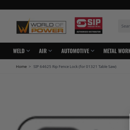
Skip to Content
Search
WELD
AIR
AUTOMOTIVE
METAL WOR
Home
>
SIP 64625 Rip Fence Lock (for 01321 Table Saw)