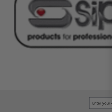
Email addres