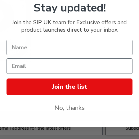
Try these instead...
Stay updated!
Join the SIP UK team for Exclusive offers and
product launches direct to your inbox.
Join the list
No, thanks
s