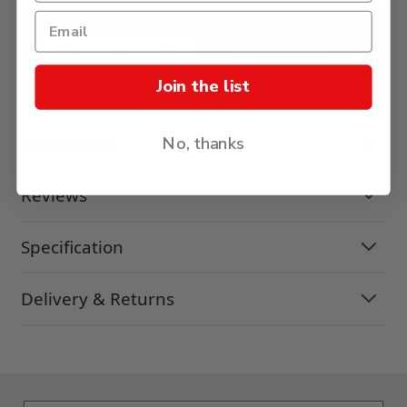
ADD TO BASKET
Join the list
Description
No, thanks
Reviews
Specification
Delivery & Returns