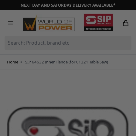
Skip to Content
NEXT DAY AND SATURDAY DELIVERY AVAILABLE*
Search: Product, brand etc
Home
>
SIP 64632 Inner Flange (for 01321 Table Saw)