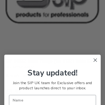
SIP 64632 Inner Flange (for 01321 Table Saw)
SKU: SIPPART64632
Stay updated!
Usually Delivered Within 3 Days
Join the SIP UK team for Exclusive offers and
product launches direct to your inbox.
£3.31
£2.76