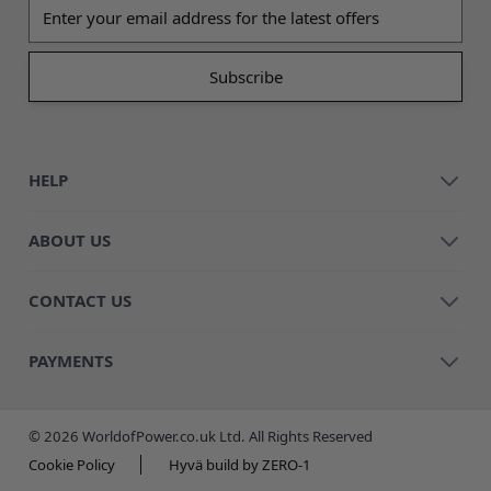
Email address
HELP
ABOUT US
CONTACT US
PAYMENTS
© 2026 WorldofPower.co.uk Ltd. All Rights Reserved
Cookie Policy
Hyvä build by ZERO-1