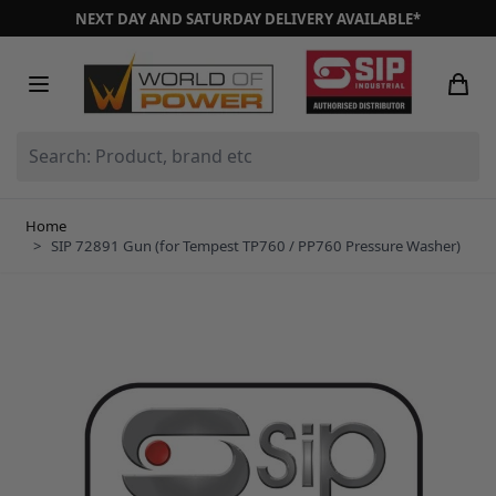
Skip to Content
NEXT DAY AND SATURDAY DELIVERY AVAILABLE*
Search: Product, brand etc
Home
>
SIP 72891 Gun (for Tempest TP760 / PP760 Pressure Washer)