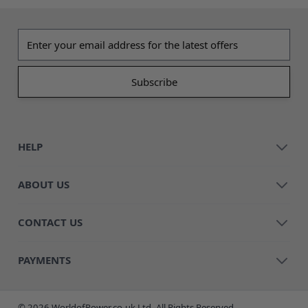
Email address
HELP
ABOUT US
CONTACT US
PAYMENTS
© 2026 WorldofPower.co.uk Ltd. All Rights Reserved