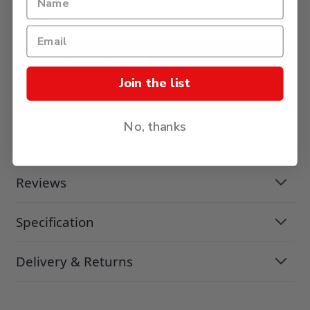
£43.82
ADD TO BASKET
Join the list
No, thanks
Description
Reviews
Specification
Delivery & Returns