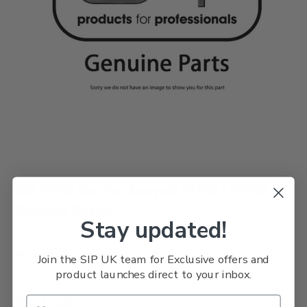
SIP 72891 Gun (for Tempest TP760 / PP760
Pressure Washer)
Stay updated!
SKU: SIPPART72891
Usually Delivered Within 3 Days
Join the SIP UK team for Exclusive offers and
product launches direct to your inbox.
£52.58