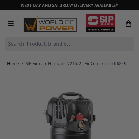
Skip to Content
NEXT DAY AND SATURDAY DELIVERY AVAILABLE*
Search: Product, brand etc
Home
>
SIP Airmate Hurricane V215/25 Air Compressor 06249