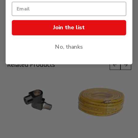
Specification
Join the list
Delivery & Returns
No, thanks
Press to skip carousel
Related Products