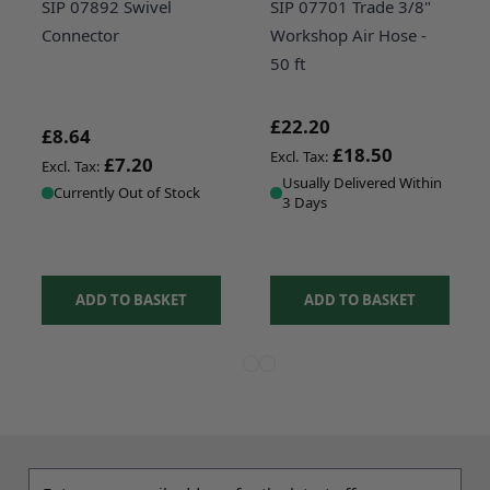
SIP 07892 Swivel
SIP 07701 Trade 3/8"
Connector
Workshop Air Hose -
50 ft
£22.20
£8.64
£18.50
£7.20
Usually Delivered Within
Currently Out of Stock
3 Days
ADD TO BASKET
ADD TO BASKET
View more about SIP 07892 Swivel 
View more about SIP 07700 Trad
View more about SIP 04080 1
Email address