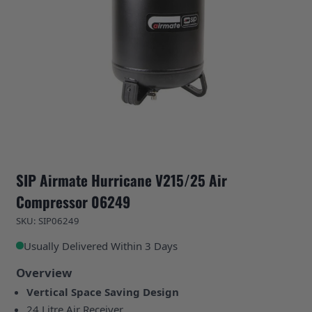
SIP Airmate Hurricane V215/25 Air
Compressor 06249
SKU: SIP06249
Usually Delivered Within 3 Days
Overview
Vertical Space Saving Design
24 Litre Air Receiver