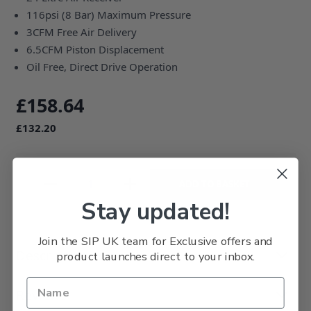
116psi (8 Bar) Maximum Pressure
3CFM Free Air Delivery
6.5CFM Piston Displacement
Oil Free, Direct Drive Operation
£158.64
£132.20
ADD TO BASKET
Stay updated!
Join the SIP UK team for Exclusive offers and
Description
product launches direct to your inbox.
Reviews