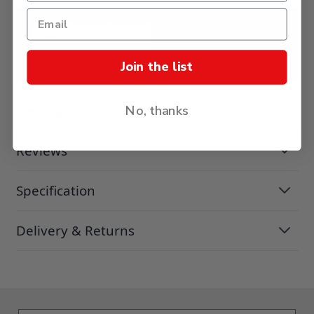
ADD TO BASKET
Join the list
Description
No, thanks
Reviews
Specification
Delivery & Returns