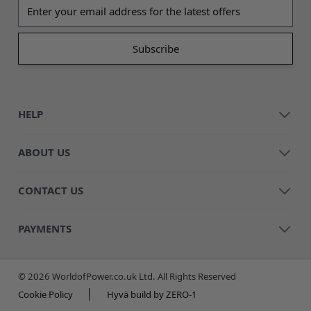
Email address
HELP
ABOUT US
CONTACT US
PAYMENTS
© 2026 WorldofPower.co.uk Ltd. All Rights Reserved
Cookie Policy
Hyvä build by ZERO-1