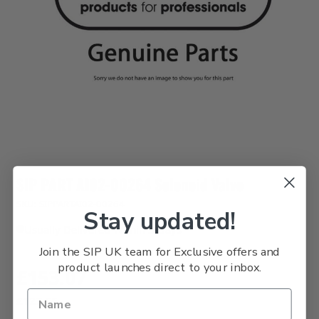
SIP PART AI02-00264 Solenoid Valve
SKU: SIPPARTAI02-00264
Stay updated!
Usually Delivered Within 3 Days
Join the SIP UK team for Exclusive offers and
product launches direct to your inbox.
£153.07
£127.56