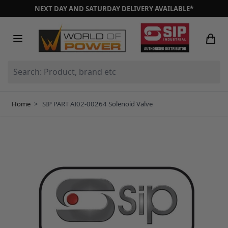
Skip to Content
NEXT DAY AND SATURDAY DELIVERY AVAILABLE*
Search: Product, brand etc
Home
>
SIP PART AI02-00264 Solenoid Valve