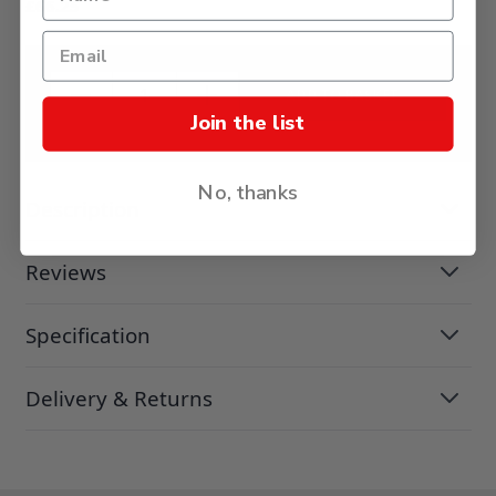
£66.25
ADD TO BASKET
Join the list
No, thanks
Description
Reviews
Specification
Delivery & Returns