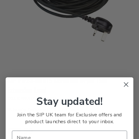
SIP PW23-00015 Scrubber Dryer 15m
Extension Lead
Stay updated!
SKU: SIPPARTPW23-00015
Usually Delivered Within 3 Days
Join the SIP UK team for Exclusive offers and
product launches direct to your inbox.
£79.50