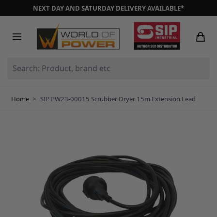
Skip to Content
NEXT DAY AND SATURDAY DELIVERY AVAILABLE*
Search: Product, brand etc
Home
>
SIP PW23-00015 Scrubber Dryer 15m Extension Lead