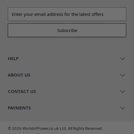
Email address
HELP
ABOUT US
CONTACT US
PAYMENTS
© 2026 WorldofPower.co.uk Ltd. All Rights Reserved