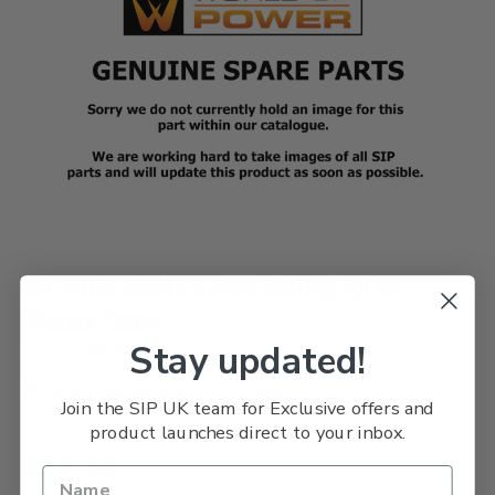
SIP WE09-00042 0.9mm Cutting Tip for
Plasma Cutter
Stay updated!
SKU: SIPPARTWE09-00042
Usually Delivered Within 3 Days
Join the SIP UK team for Exclusive offers and
product launches direct to your inbox.
£19.66