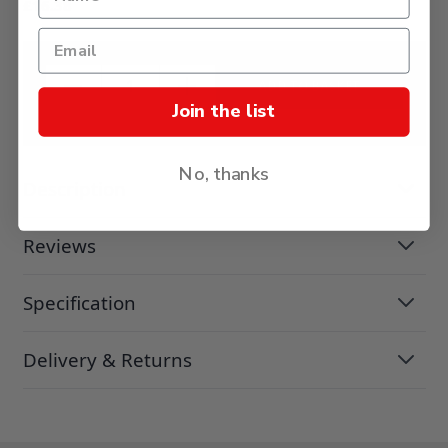
£16.38
ADD TO BASKET
Join the list
No, thanks
Description
Reviews
Specification
Delivery & Returns