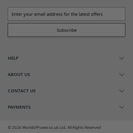
Email address
HELP
ABOUT US
CONTACT US
PAYMENTS
© 2026 WorldofPower.co.uk Ltd. All Rights Reserved