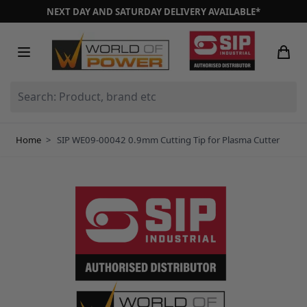
Skip to Content
NEXT DAY AND SATURDAY DELIVERY AVAILABLE*
Search: Product, brand etc
Home
>
SIP WE09-00042 0.9mm Cutting Tip for Plasma Cutter