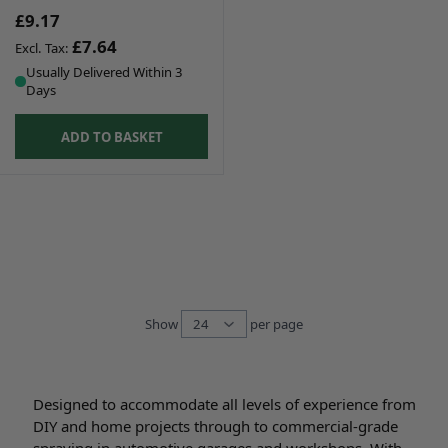
£9.17
£7.64
Usually Delivered Within 3
Days
ADD TO BASKET
Show
per page
per page
Designed to accommodate all levels of experience from
DIY and home projects through to commercial-grade
spraying in automotive garages and workshops. With