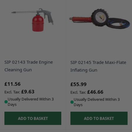
SIP 02143 Trade Engine
SIP 02145 Trade Maxi-Flate
Cleaning Gun
Inflating Gun
£11.56
£55.99
£9.63
£46.66
Usually Delivered Within 3
Usually Delivered Within 3
Days
Days
ADD TO BASKET
ADD TO BASKET