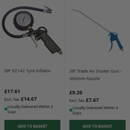
SIP 02142 Tyre Inflator
SIP Trade Air Duster Gun -
300mm Nozzle
£17.61
£9.20
£14.67
£7.67
Usually Delivered Within 3
Usually Delivered Within 3
Days
Days
ADD TO BASKET
ADD TO BASKET