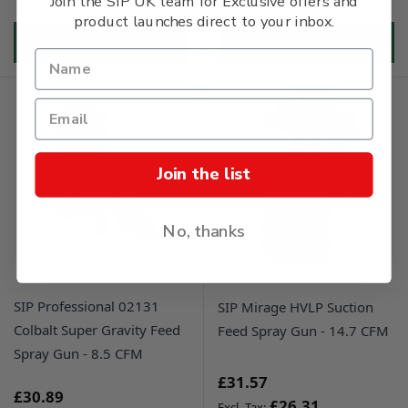
Join the SIP UK team for Exclusive offers and
product launches direct to your inbox.
ADD TO BASKET
ADD TO BASKET
Join the list
No, thanks
SIP Professional 02131
SIP Mirage HVLP Suction
Colbalt Super Gravity Feed
Feed Spray Gun - 14.7 CFM
Spray Gun - 8.5 CFM
£31.57
£30.89
£26.31