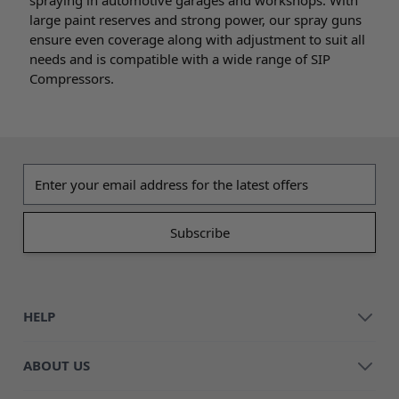
large paint reserves and strong power, our spray guns
ensure even coverage along with adjustment to suit all
needs and is compatible with a wide range of SIP
Compressors.
Email address
HELP
ABOUT US