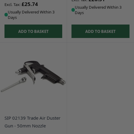
£25.74
Usually Delivered Within 3
Usually Delivered Within 3
Days
Days
ADD TO BASKET
ADD TO BASKET
SIP 02139 Trade Air Duster
Gun - 50mm Nozzle