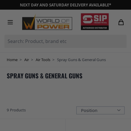
Skip to Content
NEXT DAY AND SATURDAY DELIVERY AVAILABLE*
Search: Product, brand etc
Home
>
Air
>
Air Tools
>
Spray Guns & General Guns
SPRAY GUNS & GENERAL GUNS
9
Products