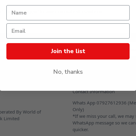
d that only logged in users can submit questions
s
Join the list
No, thanks
CONTACT US
Contact Information
Whats App 07927612936 (Me
Only)
erated By World of
*If we miss your call, we may
k Limited
WhatsApp message so we can
quicker.