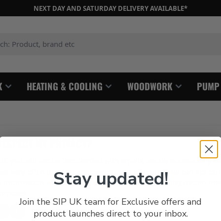
NEXT DAY AND SATURDAY DELIVERY AVAILABLE*
: Product, brand etc
K
HEATING & COOLING
WOODWORK
PUMP
RESPECT MY PRIVACY?
P UK you will not be bombarded with emails, we do occasionally s
 not very often to avoid annoyance. And of course you can opt out
Stay updated!
 information with third parties other than registering certain mo
urposes.
Join the SIP UK team for Exclusive offers and
product launches direct to your inbox.