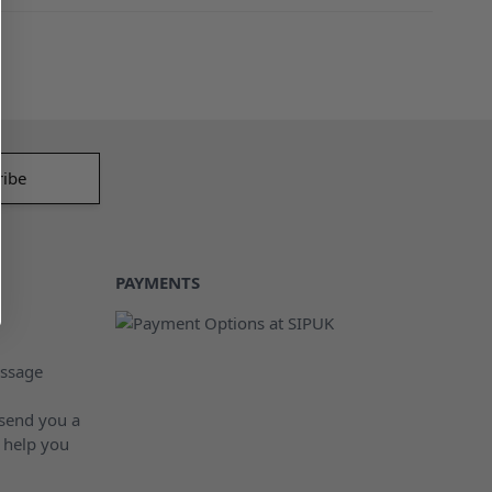
PAYMENTS
ssage
 send you a
 help you