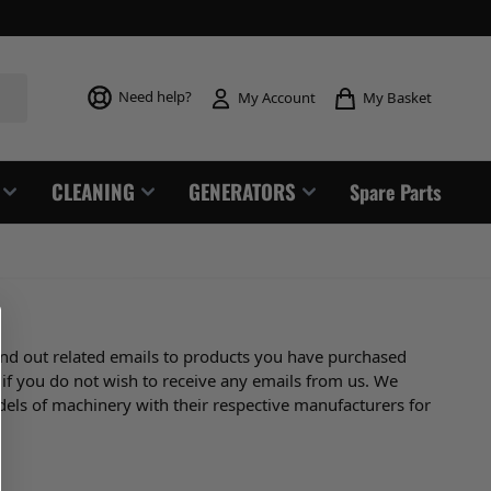
Toggle mi
Need help?
My Basket
My Account
CLEANING
GENERATORS
Spare Parts
end out related emails to products you have purchased
 if you do not wish to receive any emails from us. We
dels of machinery with their respective manufacturers for