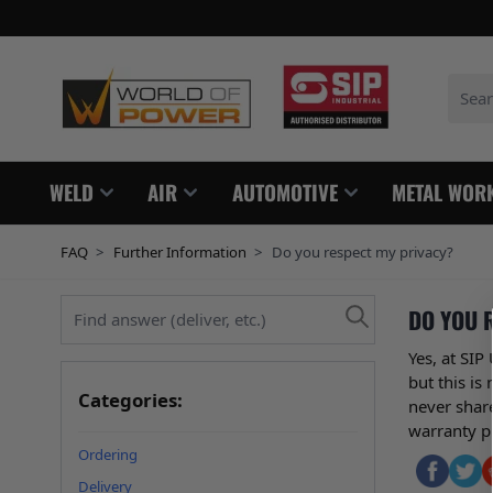
Skip to Content
Search
WELD
AIR
AUTOMOTIVE
METAL WOR
FAQ
>
Further Information
>
Do you respect my privacy?
Find answer (deliver, etc.)
DO YOU 
Yes, at SI
but this is
Categories:
never share
warranty p
Ordering
Delivery