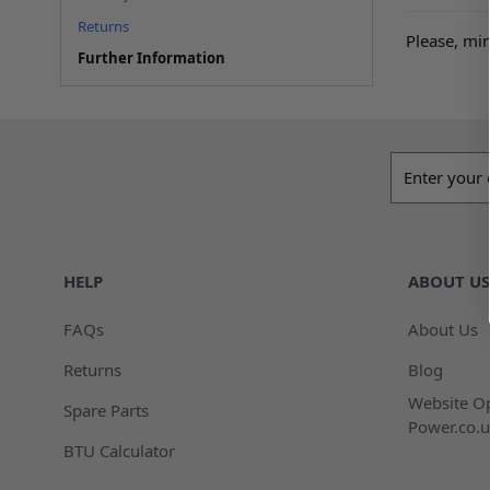
Returns
Please, min
Further Information
Email addres
HELP
ABOUT US
FAQs
About Us
Returns
Blog
Website Op
Spare Parts
Power.co.u
BTU Calculator