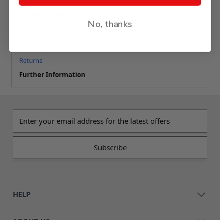
Categories:
No, thanks
Ordering
Delivery
Returns
Further Information
Email address
HELP