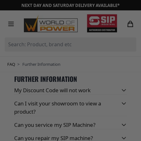
Skip to Content
NEXT DAY AND SATURDAY DELIVERY AVAILABLE*
Search: Product, brand etc
FAQ
>
Further Information
FURTHER INFORMATION
My Discount Code will not work
Can I visit your showroom to view a
product?
Can you service my SIP Machine?
Can you repair my SIP machine?