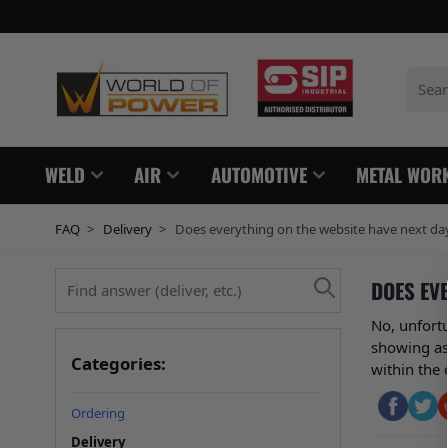
Skip to Content
Search
WELD
AIR
AUTOMOTIVE
METAL WOR
FAQ
>
Delivery
>
Does everything on the website have next day 
Find answer (deliver, etc.)
DOES EVE
No, unfort
showing as 
Categories:
within the 
Ordering
Delivery