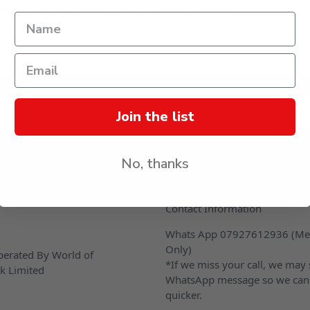
d that only logged in users can submit questions
s
Join the list
No, thanks
CONTACT US
Contact Information
Whats App 07927612936 (Me
Only)
erated By World of
*If we miss your call, we may
k Limited
WhatsApp message so we can
quicker.