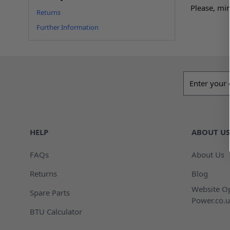
Please, min
Returns
Further Information
Email addres
HELP
ABOUT US
FAQs
About Us
Returns
Blog
Website Op
Spare Parts
Power.co.u
BTU Calculator