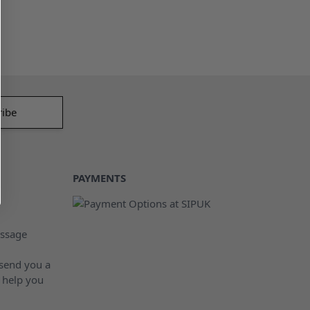
PAYMENTS
ssage
 send you a
 help you