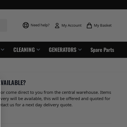
Toggle mi
Need help?
My Basket
My Account
CLEANING
GENERATORS
Spare Parts
AVAILABLE?
or come direct to you from the central warehouse. Items
ry will be available, this will be offered and quoted for
tact us for a next day delivery quote.