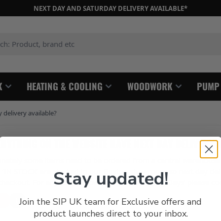
NEXT DAY AND SATURDAY DELIVERY AVAILABLE*
: Product, brand etc
K
HEATING & COOLING
WOODWORK
PUMP
delivery available?
RYTHING ON THE WEBSITE HAVE NEXT DAY DELIVERY 
unately some items need to be ordered from a central warehouse 
‘IN STOCK’ are stocked in our Buxton showroom so next day delive
Stay updated!
checkout. For any items showing as ‘1-3 Working Days’ please con
Join the SIP UK team for Exclusive offers and
product launches direct to your inbox.