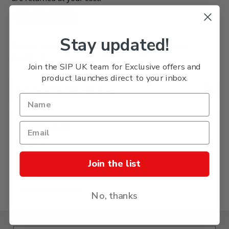
Stay updated!
Please, mind that only logged in users can submit
questions
Join the SIP UK team for Exclusive offers and
product launches direct to your inbox.
Find answer (deliver, etc.)
Categories:
Ordering
Delivery
Join the list
Returns
Further Information
No, thanks