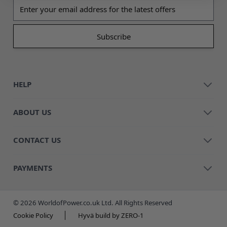
Email address
HELP
ABOUT US
CONTACT US
PAYMENTS
© 2026 WorldofPower.co.uk Ltd. All Rights Reserved
Cookie Policy
Hyvä build by ZERO-1