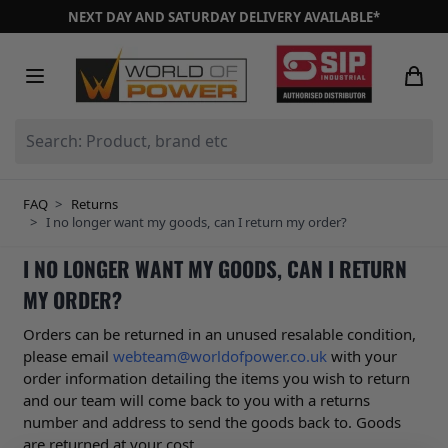
Skip to Content
NEXT DAY AND SATURDAY DELIVERY AVAILABLE*
Search: Product, brand etc
FAQ
>
Returns
>
I no longer want my goods, can I return my order?
I NO LONGER WANT MY GOODS, CAN I RETURN
MY ORDER?
Orders can be returned in an unused resalable condition,
please email
webteam@worldofpower.co.uk
with your
order information detailing the items you wish to return
and our team will come back to you with a returns
number and address to send the goods back to. Goods
are returned at your cost.