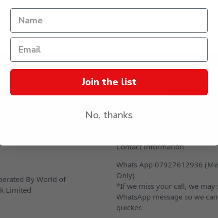
s
Join the list
No, thanks
CONTACT US
Contact Information
Whats App 07927612936 (Me
Only)
erated By World of
*If we miss your call, we may
k Limited
WhatsApp message so we can
quicker.