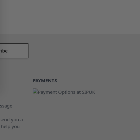
PAYMENTS
ssage
 send you a
 help you