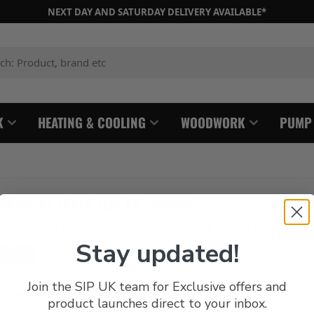
NEXT DAY AND SATURDAY DELIVERY AVAILABLE*
: Product, brand etc
K
HEATING & COOLING
WOODWORK
PUMP
 PAYMENT TAKEN FOR AN ORDER?
taken at the point the order is placed online, should there be an
Stay updated!
Join the SIP UK team for Exclusive offers and
d that only logged in users can submit questions
product launches direct to your inbox.