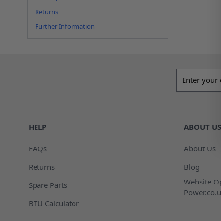
Returns
Further Information
Email addres
HELP
ABOUT US
FAQs
About Us
Returns
Blog
Website Op
Spare Parts
Power.co.u
BTU Calculator