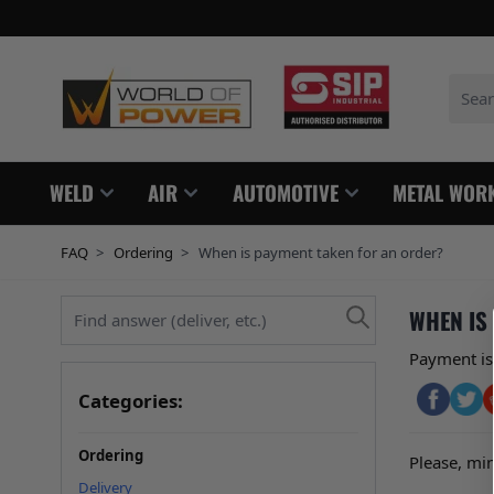
Skip to Content
Search
WELD
AIR
AUTOMOTIVE
METAL WOR
FAQ
>
Ordering
>
When is payment taken for an order?
Find answer (deliver, etc.)
WHEN IS
Payment is 
Categories:
Ordering
Please, min
Delivery