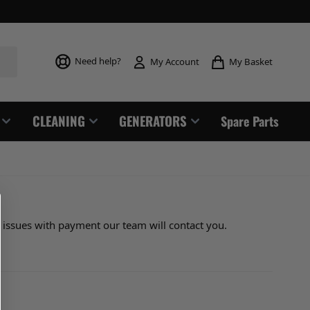
Toggle mi
Need help?
My Basket
My Account
CLEANING
GENERATORS
Spare Parts
y issues with payment our team will contact you.