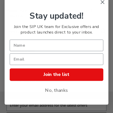
Please, mind that only logged in users can submit
Stay updated!
questions
Join the SIP UK team for Exclusive offers and
Find answer (deliver, etc.)
product launches direct to your inbox.
Categories:
Ordering
Delivery
Join the list
Returns
Further Information
No, thanks
Email address