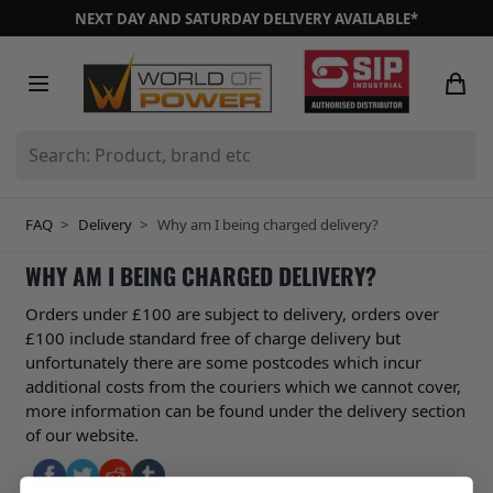
Skip to Content
NEXT DAY AND SATURDAY DELIVERY AVAILABLE*
Search: Product, brand etc
FAQ
>
Delivery
>
Why am I being charged delivery?
WHY AM I BEING CHARGED DELIVERY?
Orders under £100 are subject to delivery, orders over
£100 include standard free of charge delivery but
unfortunately there are some postcodes which incur
additional costs from the couriers which we cannot cover,
more information can be found under the delivery section
of our website.